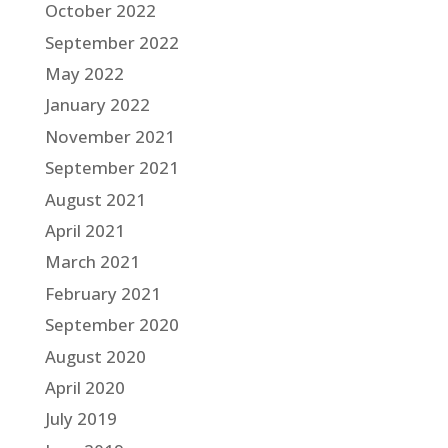
October 2022
September 2022
May 2022
January 2022
November 2021
September 2021
August 2021
April 2021
March 2021
February 2021
September 2020
August 2020
April 2020
July 2019