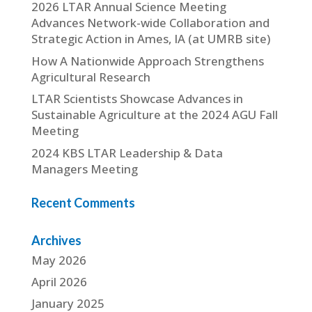
2026 LTAR Annual Science Meeting
Advances Network-wide Collaboration and
Strategic Action in Ames, IA (at UMRB site)
How A Nationwide Approach Strengthens
Agricultural Research
LTAR Scientists Showcase Advances in
Sustainable Agriculture at the 2024 AGU Fall
Meeting
2024 KBS LTAR Leadership & Data
Managers Meeting
Recent Comments
Archives
May 2026
April 2026
January 2025