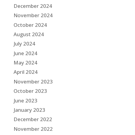
December 2024
November 2024
October 2024
August 2024
July 2024
June 2024
May 2024
April 2024
November 2023
October 2023
June 2023
January 2023
December 2022
November 2022