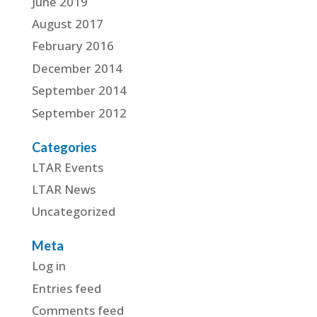
June 2019
August 2017
February 2016
December 2014
September 2014
September 2012
Categories
LTAR Events
LTAR News
Uncategorized
Meta
Log in
Entries feed
Comments feed