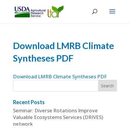
Download LMRB Climate
Syntheses PDF
Download LMRB Climate Syntheses PDF
Recent Posts
Seminar: Diverse Rotations Improve
Valuable Ecosystems Services (DRIVES)
network