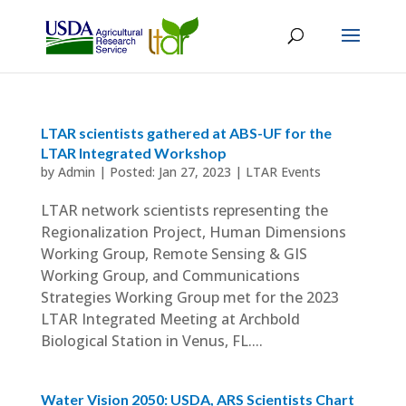
LTAR scientists gathered at ABS-UF for the
LTAR Integrated Workshop
by
Admin
|
Jan 27, 2023
|
LTAR Events
LTAR network scientists representing the
Regionalization Project, Human Dimensions
Working Group, Remote Sensing & GIS
Working Group, and Communications
Strategies Working Group met for the 2023
LTAR Integrated Meeting at Archbold
Biological Station in Venus, FL....
Water Vision 2050: USDA, ARS Scientists Chart