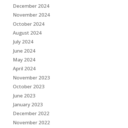
December 2024
November 2024
October 2024
August 2024
July 2024
June 2024
May 2024
April 2024
November 2023
October 2023
June 2023
January 2023
December 2022
November 2022