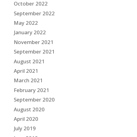
October 2022
September 2022
May 2022
January 2022
November 2021
September 2021
August 2021
April 2021
March 2021
February 2021
September 2020
August 2020
April 2020
July 2019