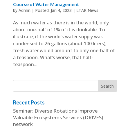
Course of Water Management
by
Admin
|
Jan 4, 2023
|
LTAR News
As much water as there is in the world, only
about one-half of 1% of it is drinkable. To
illustrate, if the world’s water supply was
condensed to 26 gallons (about 100 liters),
fresh water would amount to only one-half of
a teaspoon. What’s worse, that half-
teaspoon...
Recent Posts
Seminar: Diverse Rotations Improve
Valuable Ecosystems Services (DRIVES)
network