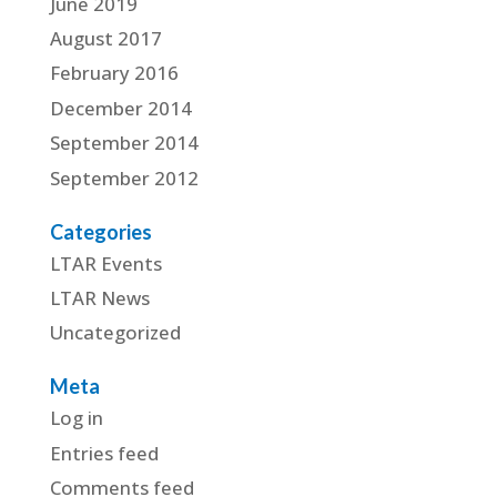
June 2019
August 2017
February 2016
December 2014
September 2014
September 2012
Categories
LTAR Events
LTAR News
Uncategorized
Meta
Log in
Entries feed
Comments feed