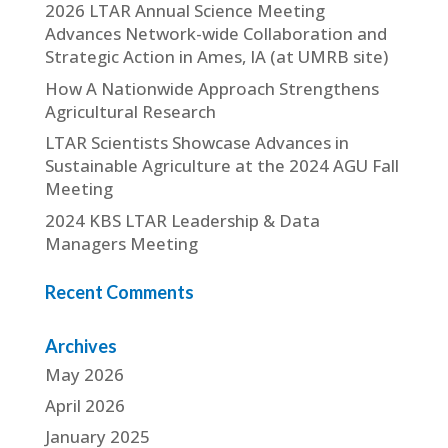
2026 LTAR Annual Science Meeting
Advances Network-wide Collaboration and
Strategic Action in Ames, IA (at UMRB site)
How A Nationwide Approach Strengthens
Agricultural Research
LTAR Scientists Showcase Advances in
Sustainable Agriculture at the 2024 AGU Fall
Meeting
2024 KBS LTAR Leadership & Data
Managers Meeting
Recent Comments
Archives
May 2026
April 2026
January 2025