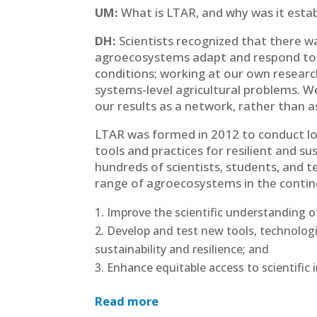
UM:
What is LTAR, and why was it esta
DH:
Scientists recognized that there 
agroecosystems adapt and respond to
conditions; working at our own researc
systems-level agricultural problems. 
our results as a network, rather than as
LTAR was formed in 2012 to conduct lo
tools and practices for resilient and s
hundreds of scientists, students, and t
range of agroecosystems in the continen
Improve the scientific understanding 
Develop and test new tools, technologi
sustainability and resilience; and
Enhance equitable access to scientific i
Read more