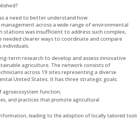
blished?
was a need to better understand how
 management across a wide range of environmental
h stations was insufficient to address such complex,
We needed clearer ways to coordinate and compare
 individuals.
ng-term research to develop and assess innovative
ustainable agriculture. The network consists of
echnicians across 19 sites representing a diverse
tal United States. It has three strategic goals:
of agroecosystem function;
es, and practices that promote agricultural
nformation, leading to the adoption of locally tailored tool