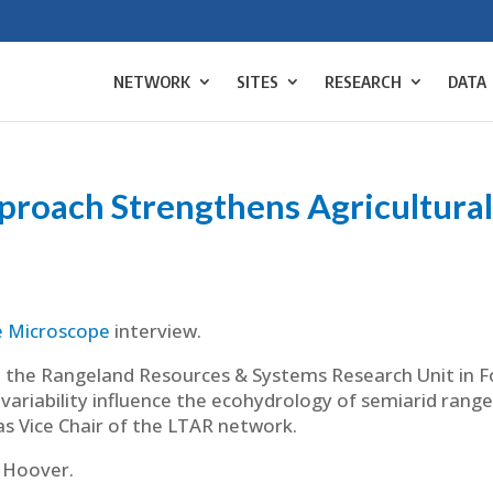
NETWORK
SITES
RESEARCH
DATA
roach Strengthens Agricultural
|
e Microscope
interview.
 the Rangeland Resources & Systems Research Unit in For
ariability influence the ecohydrology of semiarid range
s Vice Chair of the LTAR network.
 Hoover.