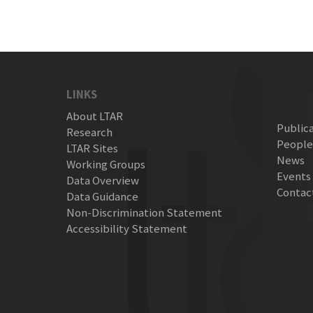
LINKS
About LTAR
Public
Research
Peopl
LTAR Sites
News
Working Groups
Events
Data Overview
Contac
Data Guidance
Non-Discrimination Statement
Accessibility Statement