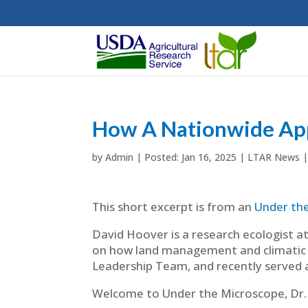
How A Nationwide App
by
Admin
|
Jan 16, 2025
|
LTAR News
This short excerpt is from an
Under th
David Hoover is a research ecologist at
on how land management and climatic v
Leadership Team, and recently served a
Welcome to Under the Microscope, Dr.