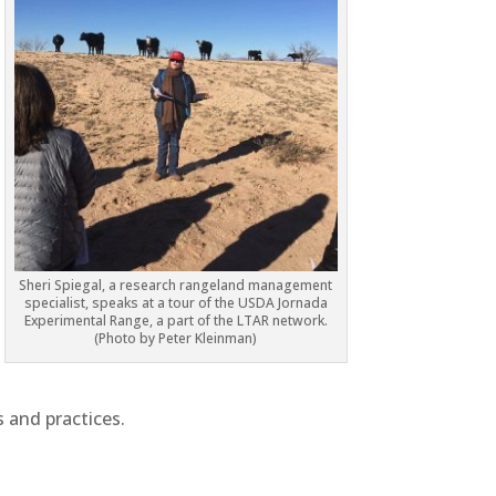
Sheri Spiegal, a research rangeland management
specialist, speaks at a tour of the USDA Jornada
Experimental Range, a part of the LTAR network.
(Photo by Peter Kleinman)
s and practices.