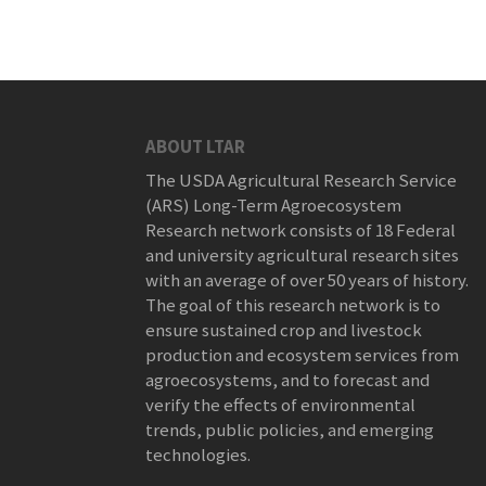
ABOUT LTAR
The USDA Agricultural Research Service
(ARS) Long-Term Agroecosystem
Research network consists of 18 Federal
and university agricultural research sites
with an average of over 50 years of history.
The goal of this research network is to
ensure sustained crop and livestock
production and ecosystem services from
agroecosystems, and to forecast and
verify the effects of environmental
trends, public policies, and emerging
technologies.