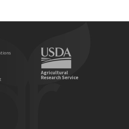
ations
e
Agricultural
Research Service
t