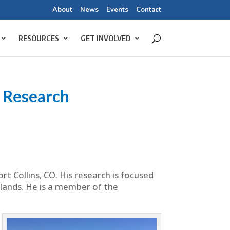
About
News
Events
Contact
RESOURCES
GET INVOLVED
 Research
t Collins, CO. His research is focused
lands. He is a member of the