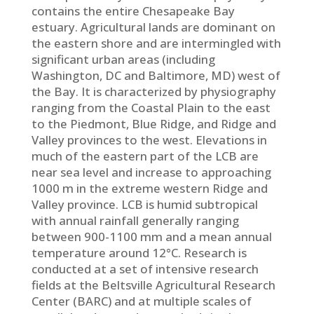
contains the entire Chesapeake Bay
estuary. Agricultural lands are dominant on
the eastern shore and are intermingled with
significant urban areas (including
Washington, DC and Baltimore, MD) west of
the Bay. It is characterized by physiography
ranging from the Coastal Plain to the east
to the Piedmont, Blue Ridge, and Ridge and
Valley provinces to the west. Elevations in
much of the eastern part of the LCB are
near sea level and increase to approaching
1000 m in the extreme western Ridge and
Valley province. LCB is humid subtropical
with annual rainfall generally ranging
between 900-1100 mm and a mean annual
temperature around 12°C. Research is
conducted at a set of intensive research
fields at the Beltsville Agricultural Research
Center (BARC) and at multiple scales of