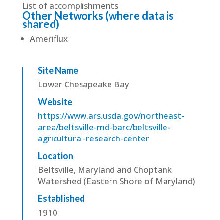
List of accomplishments
Other Networks (where data is
shared)
Ameriflux
Site Name
Lower Chesapeake Bay
Website
https://www.ars.usda.gov/northeast-
area/beltsville-md-barc/beltsville-
agricultural-research-center
Location
Beltsville, Maryland and Choptank
Watershed (Eastern Shore of Maryland)
Established
1910