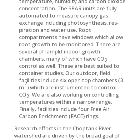
temperature, humidity and carbon dioxide
concen­tration. The SPAR units are fully
automated to measure canopy gas
exchange in­cluding photosynthesis, res­
piration and water use. Root
compartments have windows which allow
root growth to be monitored. There are
several of lamplit indoor growth
chambers, many of which have CO
2
control as well. These are best suited to
container studies. Our outdoor, field
facilities include six open top chambers (3
2
m
) which are instrumented to control
CO
. We are also working on controlling
2
temperatures within a narrow range.
Finally, facilities include four Free Air
Carbon Enrichment (FACE) rings.
Research efforts in the Choptank River
watershed are driven by the broad goal of