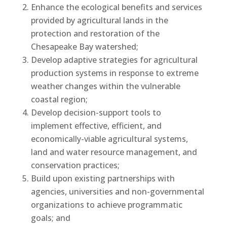
Enhance the ecological benefits and services
provided by agricultural lands in the
protection and restoration of the
Chesapeake Bay watershed;
Develop adaptive strategies for agricultural
production systems in response to extreme
weather changes within the vulnerable
coastal region;
Develop decision-support tools to
implement effective, efficient, and
economically-viable agricultural systems,
land and water resource management, and
conservation practices;
Build upon existing partnerships with
agencies, universities and non-governmental
organizations to achieve programmatic
goals; and