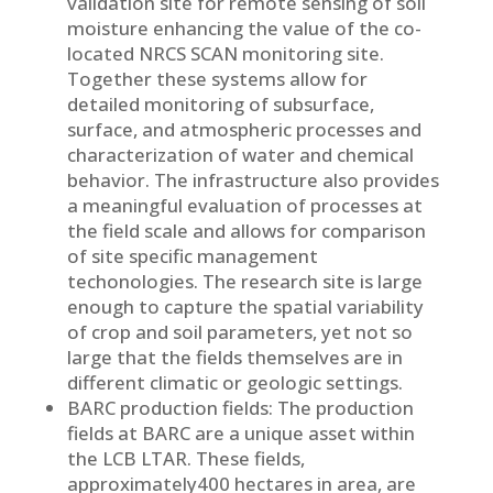
validation site for remote sensing of soil
moisture enhancing the value of the co-
located NRCS SCAN monitoring site.
Together these systems allow for
detailed monitoring of subsurface,
surface, and atmospheric processes and
characterization of water and chemical
behavior. The infrastructure also provides
a meaningful evaluation of processes at
the field scale and allows for comparison
of site specific management
techonologies. The research site is large
enough to capture the spatial variability
of crop and soil parameters, yet not so
large that the fields themselves are in
different climatic or geologic settings.
BARC production fields: The production
fields at BARC are a unique asset within
the LCB LTAR. These fields,
approximately400 hectares in area, are