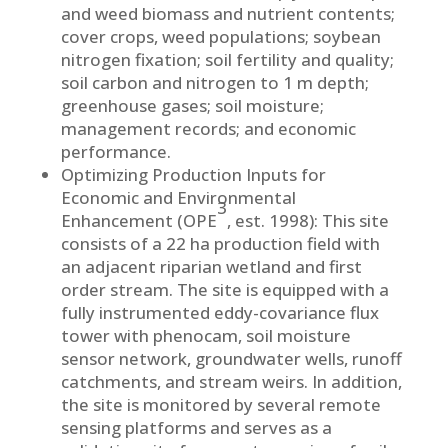
and weed biomass and nutrient contents;
cover crops, weed populations; soybean
nitrogen fixation; soil fertility and quality;
soil carbon and nitrogen to 1 m depth;
greenhouse gases; soil moisture;
management records; and economic
performance.
Optimizing Production Inputs for
Economic and Environmental
3
Enhancement (OPE
, est. 1998): This site
consists of a 22 ha production field with
an adjacent riparian wetland and first
order stream. The site is equipped with a
fully instrumented eddy-covariance flux
tower with phenocam, soil moisture
sensor network, groundwater wells, runoff
catchments, and stream weirs. In addition,
the site is monitored by several remote
sensing platforms and serves as a