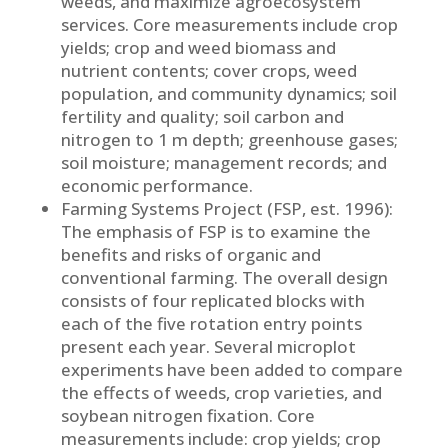
weeds, and maximize agroecosystem
services. Core measurements include crop
yields; crop and weed biomass and
nutrient contents; cover crops, weed
population, and community dynamics; soil
fertility and quality; soil carbon and
nitrogen to 1 m depth; greenhouse gases;
soil moisture; management records; and
economic performance.
Farming Systems Project (FSP, est. 1996):
The emphasis of FSP is to examine the
benefits and risks of organic and
conventional farming. The overall design
consists of four replicated blocks with
each of the five rotation entry points
present each year. Several microplot
experiments have been added to compare
the effects of weeds, crop varieties, and
soybean nitrogen fixation. Core
measurements include: crop yields; crop