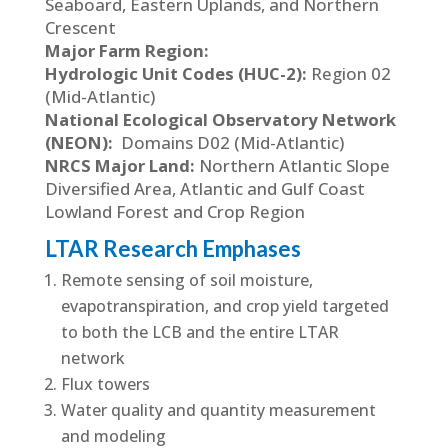
Seaboard, Eastern Uplands, and Northern
Crescent
Major Farm Region:
Hydrologic Unit Codes (HUC-2):
Region 02
(Mid-Atlantic)
National Ecological Observatory Network
(NEON):
Domains D02 (Mid-Atlantic)
NRCS Major Land:
Northern Atlantic Slope
Diversified Area, Atlantic and Gulf Coast
Lowland Forest and Crop Region
LTAR Research Emphases
Remote sensing of soil moisture,
evapotranspiration, and crop yield targeted
to both the LCB and the entire LTAR
network
Flux towers
Water quality and quantity measurement
and modeling