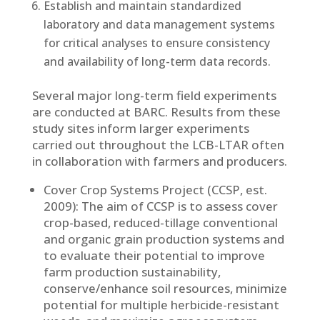
Establish and maintain standardized
laboratory and data management systems
for critical analyses to ensure consistency
and availability of long-term data records.
Several major long-term field experiments
are conducted at BARC. Results from these
study sites inform larger experiments
carried out throughout the LCB-LTAR often
in collaboration with farmers and producers.
Cover Crop Systems Project (CCSP, est.
2009): The aim of CCSP is to assess cover
crop-based, reduced-tillage conventional
and organic grain production systems and
to evaluate their potential to improve
farm production sustainability,
conserve/enhance soil resources, minimize
potential for multiple herbicide-resistant