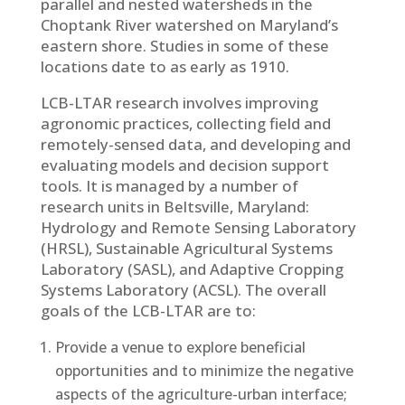
parallel and nested watersheds in the
Choptank River watershed on Maryland’s
eastern shore. Studies in some of these
locations date to as early as 1910.
LCB-LTAR research involves improving
agronomic practices, collecting field and
remotely-sensed data, and developing and
evaluating models and decision support
tools. It is managed by a number of
research units in Beltsville, Maryland:
Hydrology and Remote Sensing Laboratory
(HRSL), Sustainable Agricultural Systems
Laboratory (SASL), and Adaptive Cropping
Systems Laboratory (ACSL). The overall
goals of the LCB-LTAR are to:
Provide a venue to explore beneficial
opportunities and to minimize the negative
aspects of the agriculture-urban interface;