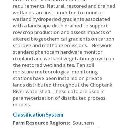
requirements. Natural, restored and drained
wetlands are instrumented to monitor
wetland hydroperiod gradients associated
with a landscape ditch drained to support
row crop production and assess impacts of
altered biogeochemical gradients on carbon
storage and methane emissions. Network
standard phenocam hardware monitor
cropland and wetland vegetation growth on
the restored wetland sites. Ten soil
moisture meteorological monitoring
stations have been installed on private
lands distributed throughout the Choptank
River watershed. These data are used in
parameterization of distributed process
models.
Classification System
Farm Resource Regions:
Southern