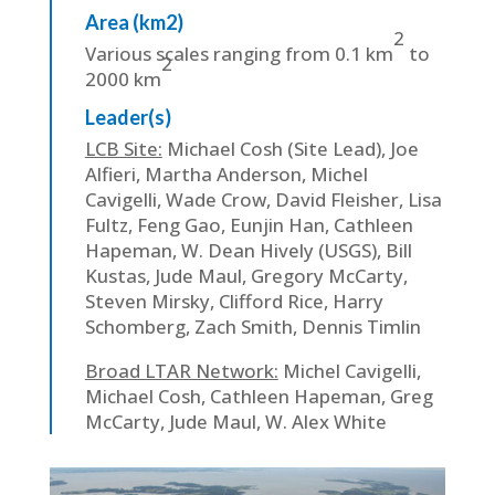
Area (km2)
2
Various scales ranging from 0.1 km
to
2
2000 km
Leader(s)
LCB Site:
Michael Cosh (Site Lead), Joe
Alfieri, Martha Anderson, Michel
Cavigelli, Wade Crow, David Fleisher, Lisa
Fultz, Feng Gao, Eunjin Han, Cathleen
Hapeman, W. Dean Hively (USGS), Bill
Kustas, Jude Maul, Gregory McCarty,
Steven Mirsky, Clifford Rice, Harry
Schomberg, Zach Smith, Dennis Timlin
Broad LTAR Network:
Michel Cavigelli,
Michael Cosh, Cathleen Hapeman, Greg
McCarty, Jude Maul, W. Alex White