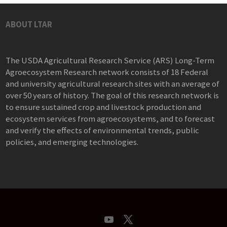
ABOUT LTAR
The USDA Agricultural Research Service (ARS) Long-Term
Agroecosystem Research network consists of 18 Federal
and university agricultural research sites with an average of
over 50 years of history. The goal of this research network is
to ensure sustained crop and livestock production and
ecosystem services from agroecosystems, and to forecast
and verify the effects of environmental trends, public
policies, and emerging technologies.