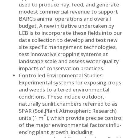
used to produce hay, feed, and generate
modest commercial revenue to support
BARC’s animal operations and overall
budget. A new initiative undertaken by
LCB is to incorporate these fields into our
data collection to develop and test new
site specific management technologies,
test innovative cropping systems at
landscape scale and assess water quality
impacts of conservation practices.
Controlled Environmental Studies:
Experimental systems for exposing crops
and weeds to altered environmental
conditions. These include outdoor,
naturally sunlit chambers referred to as
SPAR (Soil Plant Atmospheric Re­search)
2
units (1 m
), which provide precise control
of the major environmental factors influ­
encing plant growth, includ­ing