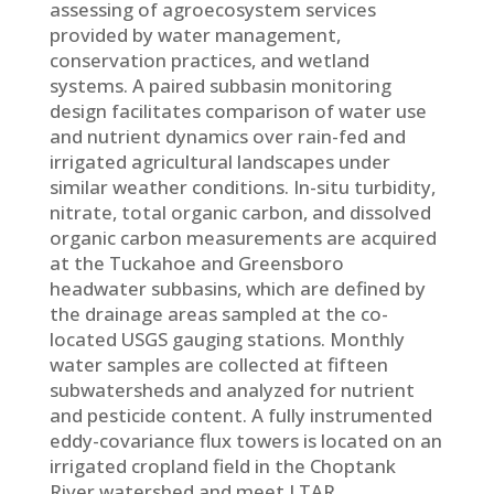
assessing of agroecosystem services
provided by water management,
conservation practices, and wetland
systems. A paired subbasin monitoring
design facilitates comparison of water use
and nutrient dynamics over rain-fed and
irrigated agricultural landscapes under
similar weather conditions. In-situ turbidity,
nitrate, total organic carbon, and dissolved
organic carbon measurements are acquired
at the Tuckahoe and Greensboro
headwater subbasins, which are defined by
the drainage areas sampled at the co-
located USGS gauging stations. Monthly
water samples are collected at fifteen
subwatersheds and analyzed for nutrient
and pesticide content. A fully instrumented
eddy-covariance flux towers is located on an
irrigated cropland field in the Choptank
River watershed and meet LTAR