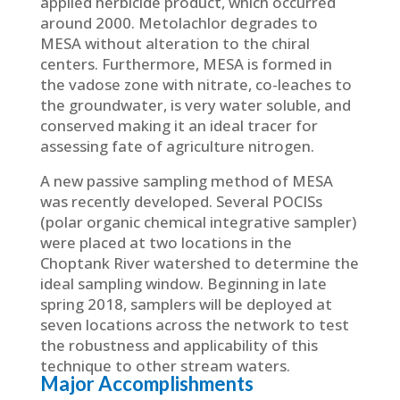
applied herbicide product, which occurred
around 2000. Metolachlor degrades to
MESA without alteration to the chiral
centers. Furthermore, MESA is formed in
the vadose zone with nitrate, co-leaches to
the groundwater, is very water soluble, and
conserved making it an ideal tracer for
assessing fate of agriculture nitrogen.
A new passive sampling method of MESA
was recently developed. Several POCISs
(polar organic chemical integrative sampler)
were placed at two locations in the
Choptank River watershed to determine the
ideal sampling window. Beginning in late
spring 2018, samplers will be deployed at
seven locations across the network to test
the robustness and applicability of this
technique to other stream waters.
Major Accomplishments