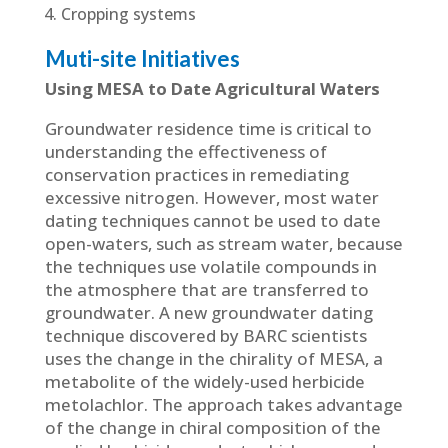
Cropping systems
Muti-site Initiatives
Using MESA to Date Agricultural Waters
Groundwater residence time is critical to
understanding the effectiveness of
conservation practices in remediating
excessive nitrogen. However, most water
dating techniques cannot be used to date
open-waters, such as stream water, because
the techniques use volatile compounds in
the atmosphere that are transferred to
groundwater. A new groundwater dating
technique discovered by BARC scientists
uses the change in the chirality of MESA, a
metabolite of the widely-used herbicide
metolachlor. The approach takes advantage
of the change in chiral composition of the