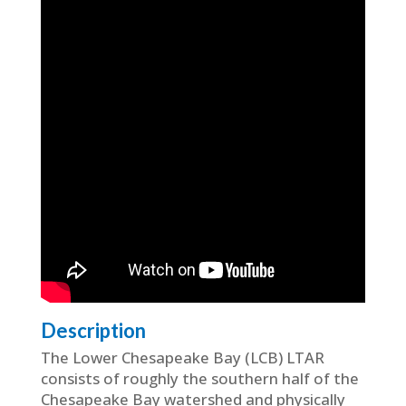
Description
The Lower Chesapeake Bay (LCB) LTAR
consists of roughly the southern half of the
Chesapeake Bay watershed and physically