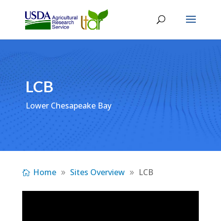
LCB
Lower Chesapeake Bay
Home
Sites Overview
LCB