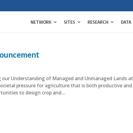
NETWORK
SITES
RESEARCH
DATA
ouncement
ing our Understanding of Managed and Unmanaged Lands a
cietal pressure for agriculture that is both productive and
unities to design crop and...