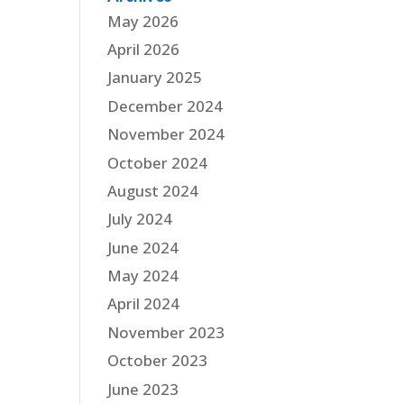
May 2026
April 2026
January 2025
December 2024
November 2024
October 2024
August 2024
July 2024
June 2024
May 2024
April 2024
November 2023
October 2023
June 2023