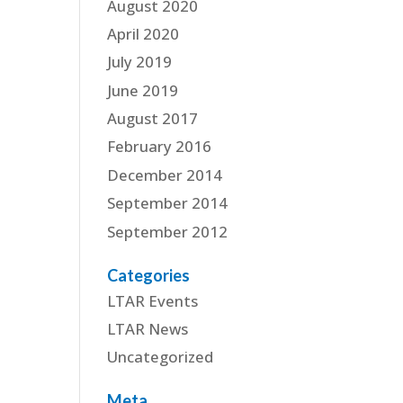
August 2020
April 2020
July 2019
June 2019
August 2017
February 2016
December 2014
September 2014
September 2012
Categories
LTAR Events
LTAR News
Uncategorized
Meta