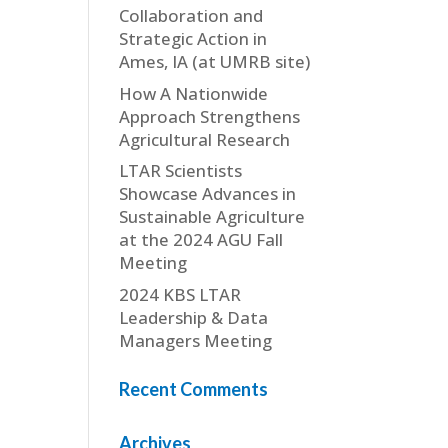
Collaboration and
Strategic Action in
Ames, IA (at UMRB site)
How A Nationwide
Approach Strengthens
Agricultural Research
LTAR Scientists
Showcase Advances in
Sustainable Agriculture
at the 2024 AGU Fall
Meeting
2024 KBS LTAR
Leadership & Data
Managers Meeting
Recent Comments
Archives