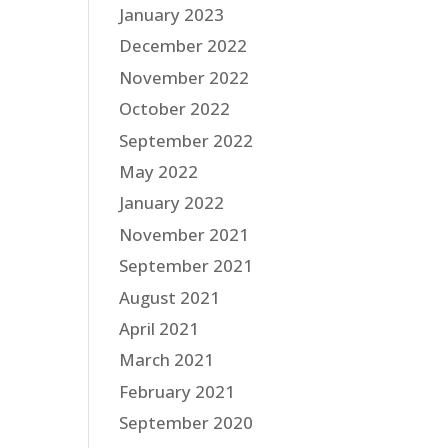
January 2023
December 2022
November 2022
October 2022
September 2022
May 2022
January 2022
November 2021
September 2021
August 2021
April 2021
March 2021
February 2021
September 2020