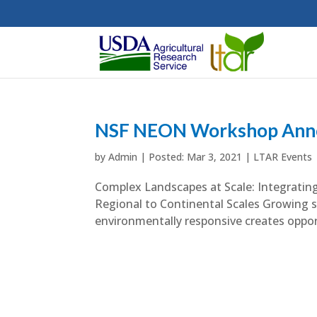
NSF NEON Workshop Ann
by
Admin
|
Mar 3, 2021
|
LTAR Events
Complex Landscapes at Scale: Integrat
Regional to Continental Scales Growing so
environmentally responsive creates opport