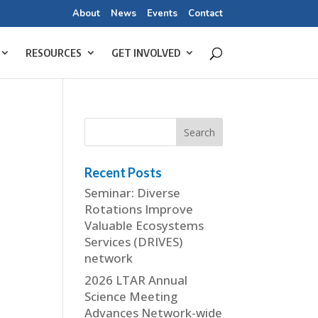
About
News
Events
Contact
RESOURCES
GET INVOLVED
Recent Posts
t
Seminar: Diverse
Rotations Improve
Valuable Ecosystems
Services (DRIVES)
network
2026 LTAR Annual
Science Meeting
Advances Network-wide