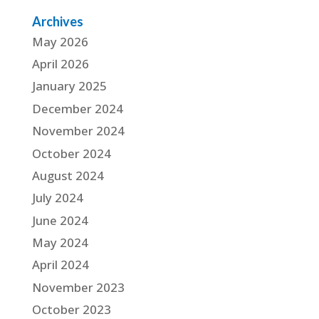
Archives
May 2026
April 2026
January 2025
December 2024
November 2024
October 2024
August 2024
July 2024
June 2024
May 2024
April 2024
November 2023
October 2023