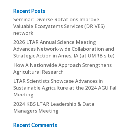
Recent Posts
Seminar: Diverse Rotations Improve
Valuable Ecosystems Services (DRIVES)
network
2026 LTAR Annual Science Meeting
Advances Network-wide Collaboration and
Strategic Action in Ames, IA (at UMRB site)
How A Nationwide Approach Strengthens
Agricultural Research
LTAR Scientists Showcase Advances in
Sustainable Agriculture at the 2024 AGU Fall
Meeting
2024 KBS LTAR Leadership & Data
Managers Meeting
Recent Comments