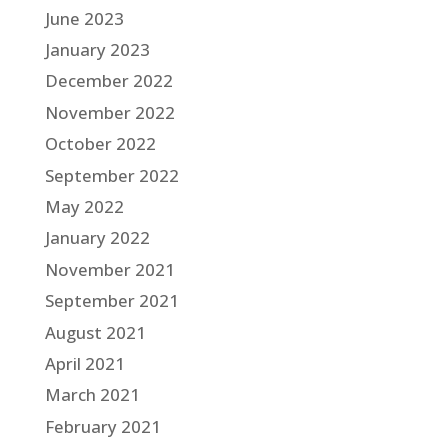
June 2023
January 2023
December 2022
November 2022
October 2022
September 2022
May 2022
January 2022
November 2021
September 2021
August 2021
April 2021
March 2021
February 2021