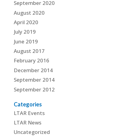
September 2020
August 2020
April 2020
July 2019
June 2019
August 2017
February 2016
December 2014
September 2014
September 2012
Categories
LTAR Events
LTAR News
Uncategorized