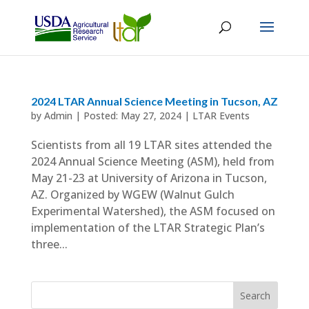
2024 LTAR Annual Science Meeting in Tucson, AZ
by
Admin
|
May 27, 2024
|
LTAR Events
Scientists from all 19 LTAR sites attended the
2024 Annual Science Meeting (ASM), held from
May 21-23 at University of Arizona in Tucson,
AZ. Organized by WGEW (Walnut Gulch
Experimental Watershed), the ASM focused on
implementation of the LTAR Strategic Plan’s
three...