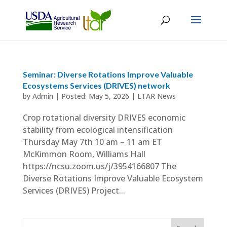
Seminar: Diverse Rotations Improve Valuable
Ecosystems Services (DRIVES) network
by
Admin
|
May 5, 2026
|
LTAR News
Crop rotational diversity DRIVES economic
stability from ecological intensification
Thursday May 7th 10 am – 11 am ET
McKimmon Room, Williams Hall
https://ncsu.zoom.us/j/3954166807 The
Diverse Rotations Improve Valuable Ecosystem
Services (DRIVES) Project...