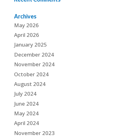
Archives
May 2026
April 2026
January 2025
December 2024
November 2024
October 2024
August 2024
July 2024
June 2024
May 2024
April 2024
November 2023