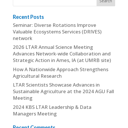
Recent Posts
Seminar: Diverse Rotations Improve
Valuable Ecosystems Services (DRIVES)
network
2026 LTAR Annual Science Meeting
Advances Network-wide Collaboration and
Strategic Action in Ames, IA (at UMRB site)
How A Nationwide Approach Strengthens
Agricultural Research
LTAR Scientists Showcase Advances in
Sustainable Agriculture at the 2024 AGU Fall
Meeting
2024 KBS LTAR Leadership & Data
Managers Meeting
Recent Comments