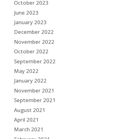
October 2023
June 2023
January 2023
December 2022
November 2022
October 2022
September 2022
May 2022
January 2022
November 2021
September 2021
August 2021
April 2021
March 2021