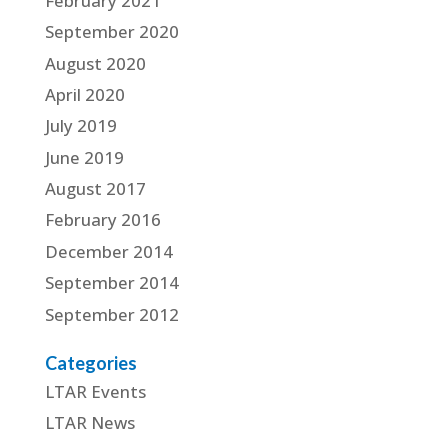
February 2021
September 2020
August 2020
April 2020
July 2019
June 2019
August 2017
February 2016
December 2014
September 2014
September 2012
Categories
LTAR Events
LTAR News