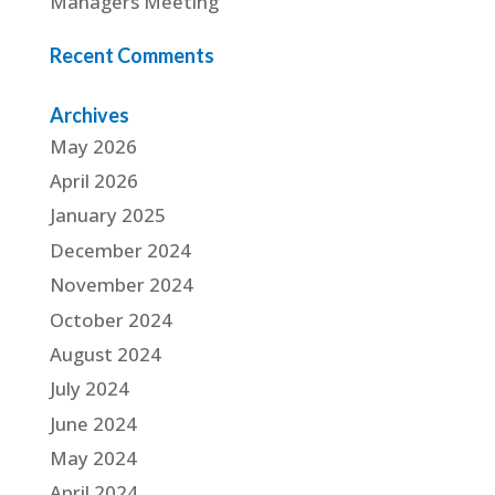
Managers Meeting
Recent Comments
Archives
May 2026
April 2026
January 2025
December 2024
November 2024
October 2024
August 2024
July 2024
June 2024
May 2024
April 2024