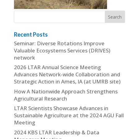
Recent Posts
Seminar: Diverse Rotations Improve
Valuable Ecosystems Services (DRIVES)
network
2026 LTAR Annual Science Meeting
Advances Network-wide Collaboration and
Strategic Action in Ames, IA (at UMRB site)
How A Nationwide Approach Strengthens
Agricultural Research
LTAR Scientists Showcase Advances in
Sustainable Agriculture at the 2024 AGU Fall
Meeting
2024 KBS LTAR Leadership & Data