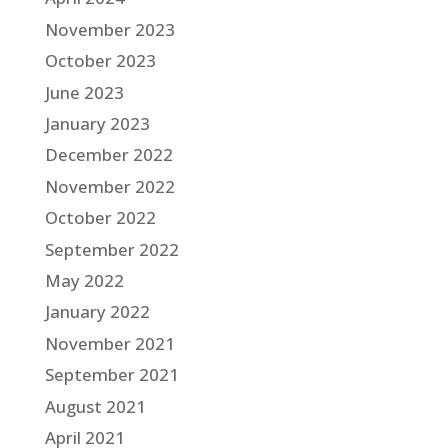
November 2023
October 2023
June 2023
January 2023
December 2022
November 2022
October 2022
September 2022
May 2022
January 2022
November 2021
September 2021
August 2021
April 2021