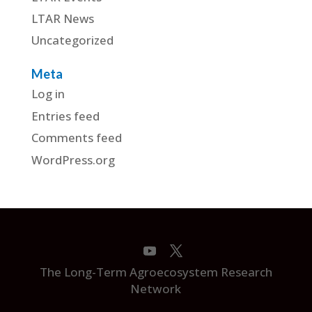
LTAR News
Uncategorized
Meta
Log in
Entries feed
Comments feed
WordPress.org
The Long-Term Agroecosystem Research
Network