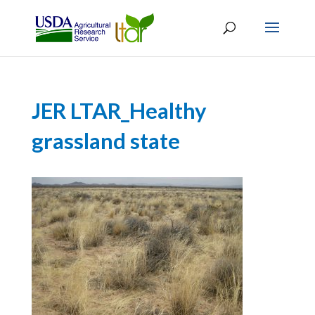
JER LTAR_Healthy
grassland state