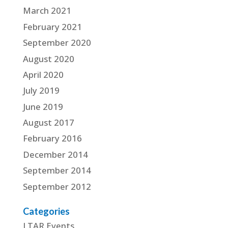
March 2021
February 2021
September 2020
August 2020
April 2020
July 2019
June 2019
August 2017
February 2016
December 2014
September 2014
September 2012
Categories
LTAR Events