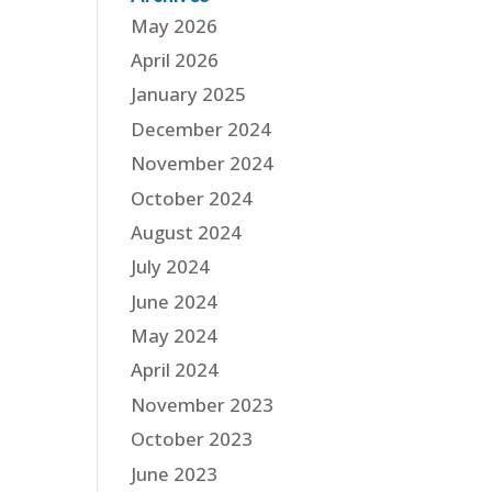
May 2026
April 2026
January 2025
December 2024
November 2024
October 2024
August 2024
July 2024
June 2024
May 2024
April 2024
November 2023
October 2023
June 2023