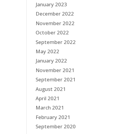
January 2023
December 2022
November 2022
October 2022
September 2022
May 2022
January 2022
November 2021
September 2021
August 2021
April 2021
March 2021
February 2021
September 2020