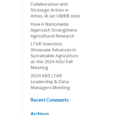
Collaboration and
Strategic Action in
Ames, IA (at UMRB site)
How A Nationwide
Approach Strengthens
Agricultural Research
LTAR Scientists
Showcase Advances in
Sustainable Agriculture
at the 2024 AGU Fall
Meeting
2024 KBS LTAR
Leadership & Data
Managers Meeting
Recent Comments
Archives