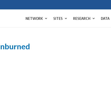
NETWORK
SITES
RESEARCH
DATA
unburned