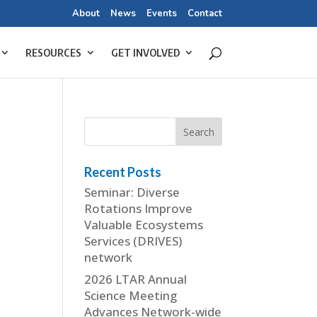
About
News
Events
Contact
RESOURCES
GET INVOLVED
Recent Posts
Seminar: Diverse
Rotations Improve
Valuable Ecosystems
Services (DRIVES)
network
2026 LTAR Annual
Science Meeting
Advances Network-wide