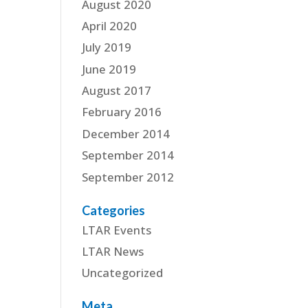
August 2020
April 2020
July 2019
June 2019
August 2017
February 2016
December 2014
September 2014
September 2012
Categories
LTAR Events
LTAR News
Uncategorized
Meta