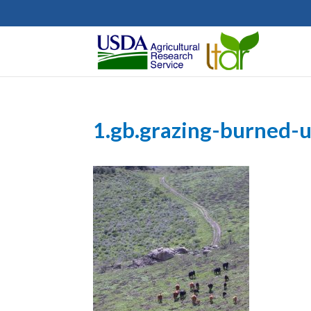
1.gb.grazing-burned-