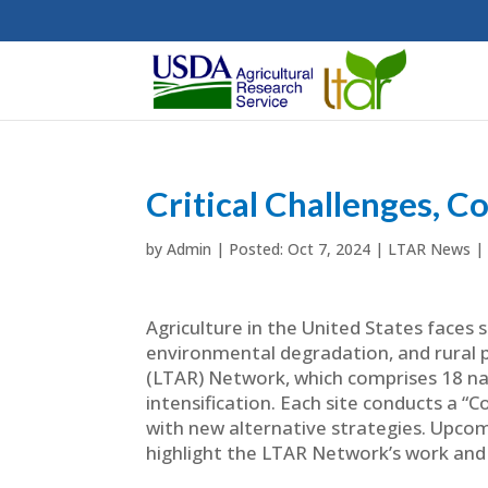
Critical Challenges, C
by
Admin
|
Oct 7, 2024
|
LTAR News
|
Agriculture in the United States faces s
environmental degradation, and rural
(LTAR) Network, which comprises 18 nat
intensification. Each site conducts a
with new alternative strategies. Upcom
highlight the LTAR Network’s work and