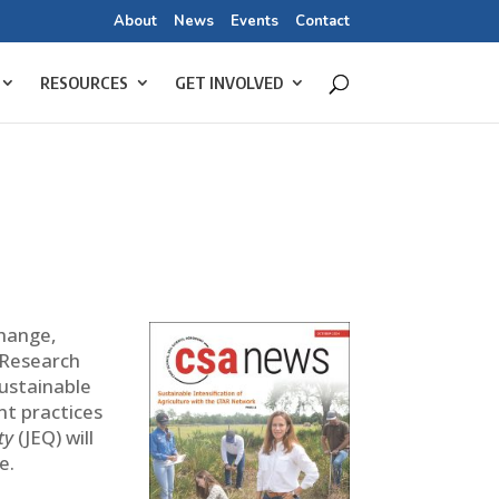
About
News
Events
Contact
RESOURCES
GET INVOLVED
change,
 Research
sustainable
t practices
ty
(JEQ) will
e.