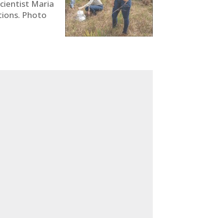
scientist Maria
ctions. Photo