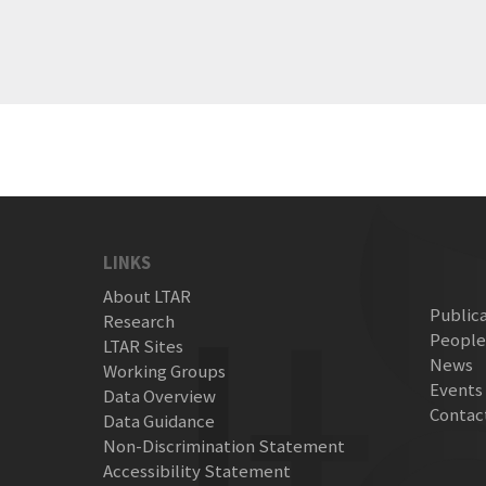
LINKS
About LTAR
Public
Research
Peopl
LTAR Sites
News
Working Groups
Events
Data Overview
Contac
Data Guidance
Non-Discrimination Statement
Accessibility Statement