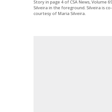
Story in page 4 of CSA News, Volume 69,
Silveira in the foreground. Silveira is 
courtesy of Maria Silveira.