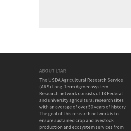
ABOUT LTAR
The USDA Agricultural Research Service
(ARS) Long-Term Agroecosystem
Research network consists of 18 Federal
and university agricultural research sites
with an average of over 50 years of history.
The goal of this research network is to
ensure sustained crop and livestock
production and ecosystem services from