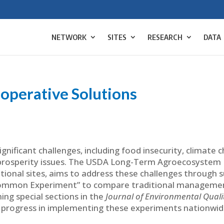
NETWORK
SITES
RESEARCH
DATA
ooperative Solutions
ignificant challenges, including food insecurity, climate 
 prosperity issues. The USDA Long-Term Agroecosystem
ional sites, aims to address these challenges through 
 “Common Experiment” to compare traditional managemen
ing special sections in the
Journal of Environmental Quali
 progress in implementing these experiments nationwid