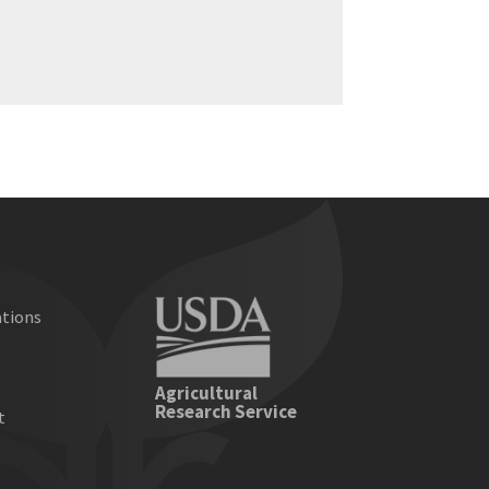
ations
e
Agricultural
Research Service
t