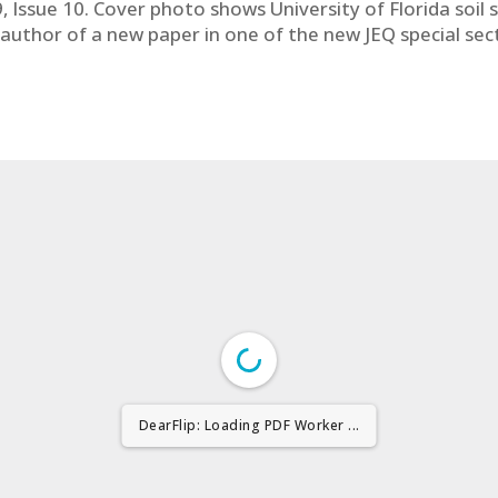
 Issue 10. Cover photo shows University of Florida soil 
co-author of a new paper in one of the new JEQ special se
DearFlip: Loading PDF Worker ...