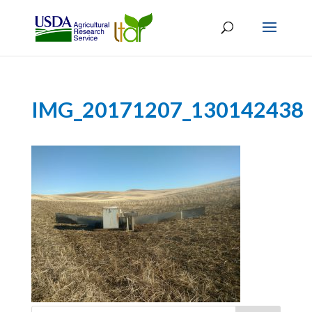
IMG_20171207_130142438