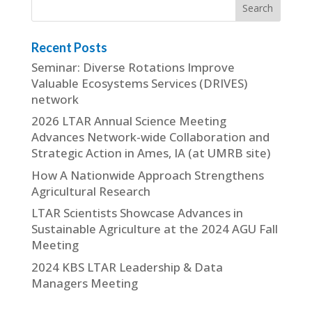
Recent Posts
Seminar: Diverse Rotations Improve
Valuable Ecosystems Services (DRIVES)
network
2026 LTAR Annual Science Meeting
Advances Network-wide Collaboration and
Strategic Action in Ames, IA (at UMRB site)
How A Nationwide Approach Strengthens
Agricultural Research
LTAR Scientists Showcase Advances in
Sustainable Agriculture at the 2024 AGU Fall
Meeting
2024 KBS LTAR Leadership & Data
Managers Meeting