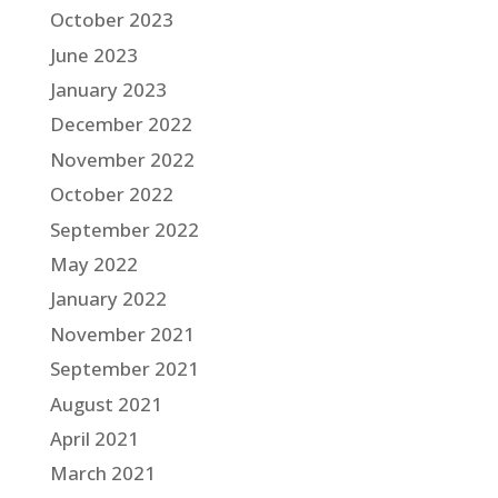
October 2023
June 2023
January 2023
December 2022
November 2022
October 2022
September 2022
May 2022
January 2022
November 2021
September 2021
August 2021
April 2021
March 2021