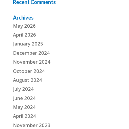
Recent Comments
Archives
May 2026
April 2026
January 2025
December 2024
November 2024
October 2024
August 2024
July 2024
June 2024
May 2024
April 2024
November 2023