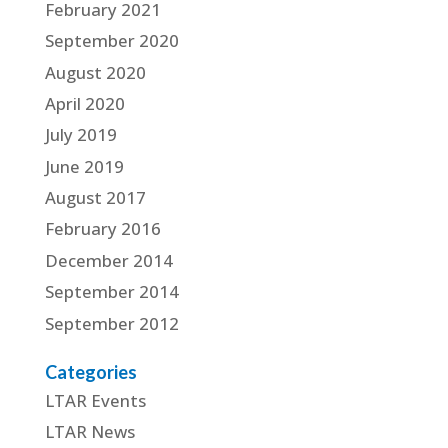
February 2021
September 2020
August 2020
April 2020
July 2019
June 2019
August 2017
February 2016
December 2014
September 2014
September 2012
Categories
LTAR Events
LTAR News