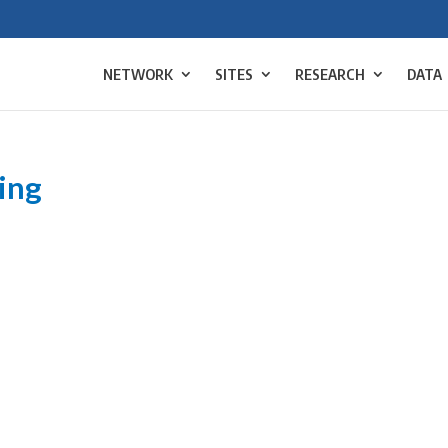
NETWORK
SITES
RESEARCH
DATA
ing