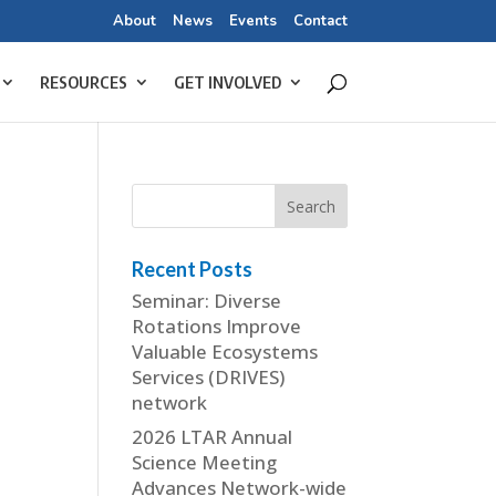
About
News
Events
Contact
RESOURCES
GET INVOLVED
Recent Posts
Seminar: Diverse
Rotations Improve
Valuable Ecosystems
Services (DRIVES)
network
2026 LTAR Annual
Science Meeting
Advances Network-wide