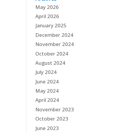
May 2026
April 2026
January 2025
December 2024
November 2024
October 2024
August 2024
July 2024
June 2024
May 2024
April 2024
November 2023
October 2023
June 2023