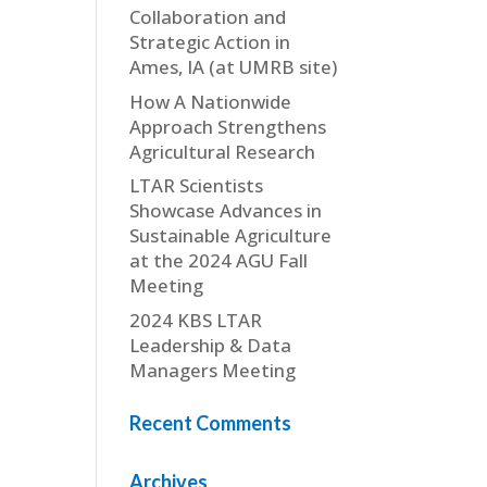
Collaboration and
Strategic Action in
Ames, IA (at UMRB site)
How A Nationwide
Approach Strengthens
Agricultural Research
LTAR Scientists
Showcase Advances in
Sustainable Agriculture
at the 2024 AGU Fall
Meeting
2024 KBS LTAR
Leadership & Data
Managers Meeting
Recent Comments
Archives