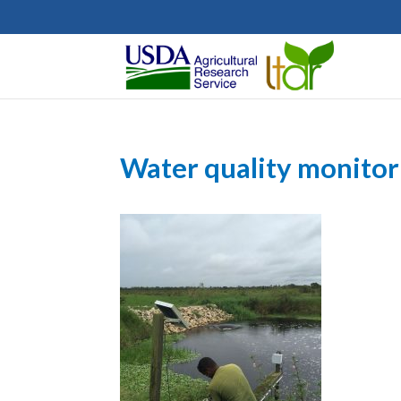
Water quality monitor