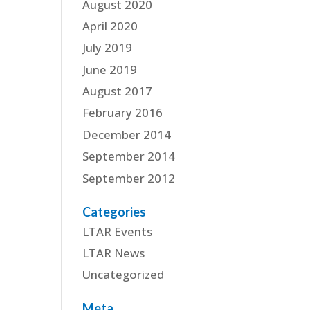
August 2020
April 2020
July 2019
June 2019
August 2017
February 2016
December 2014
September 2014
September 2012
Categories
LTAR Events
LTAR News
Uncategorized
Meta