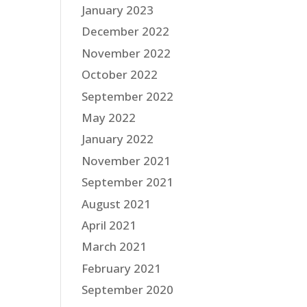
January 2023
December 2022
November 2022
October 2022
September 2022
May 2022
January 2022
November 2021
September 2021
August 2021
April 2021
March 2021
February 2021
September 2020