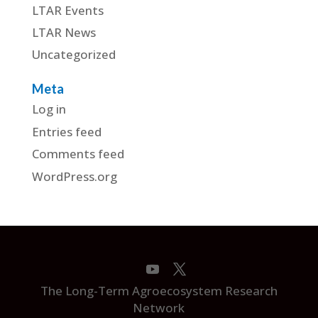
LTAR Events
LTAR News
Uncategorized
Meta
Log in
Entries feed
Comments feed
WordPress.org
The Long-Term Agroecosystem Research
Network