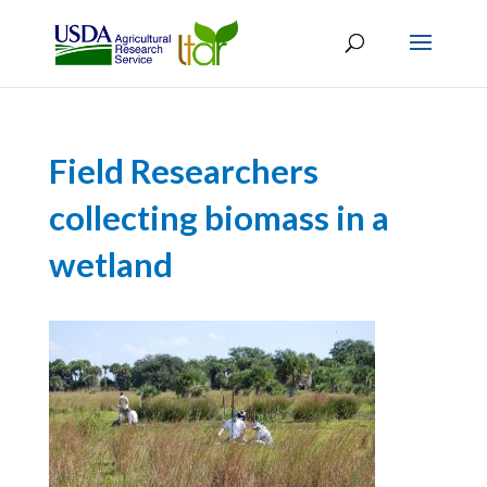
Field Researchers
collecting biomass in a
wetland