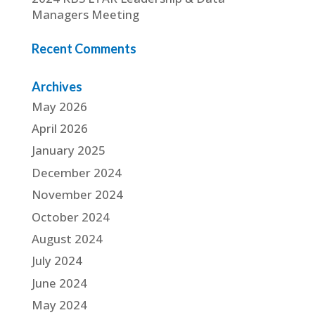
Managers Meeting
Recent Comments
Archives
May 2026
April 2026
January 2025
December 2024
November 2024
October 2024
August 2024
July 2024
June 2024
May 2024