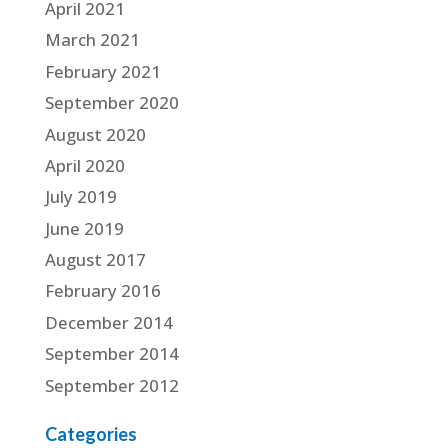
April 2021
March 2021
February 2021
September 2020
August 2020
April 2020
July 2019
June 2019
August 2017
February 2016
December 2014
September 2014
September 2012
Categories