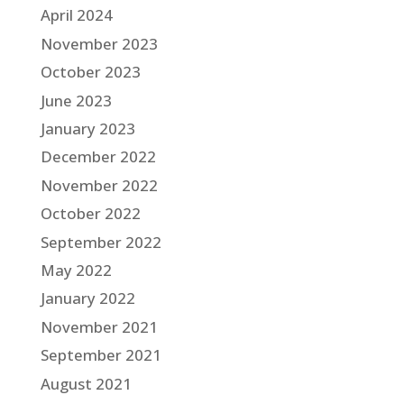
April 2024
November 2023
October 2023
June 2023
January 2023
December 2022
November 2022
October 2022
September 2022
May 2022
January 2022
November 2021
September 2021
August 2021