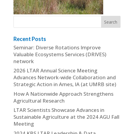
Recent Posts
Seminar: Diverse Rotations Improve
Valuable Ecosystems Services (DRIVES)
network
2026 LTAR Annual Science Meeting
Advances Network-wide Collaboration and
Strategic Action in Ames, IA (at UMRB site)
How A Nationwide Approach Strengthens
Agricultural Research
LTAR Scientists Showcase Advances in
Sustainable Agriculture at the 2024 AGU Fall
Meeting
2024 KBS LTAR Leadership & Data