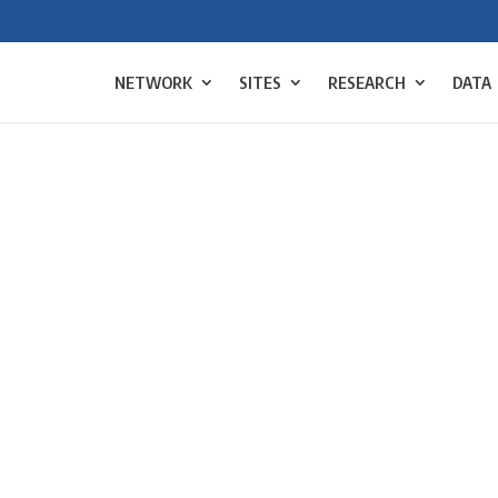
NETWORK
SITES
RESEARCH
DATA