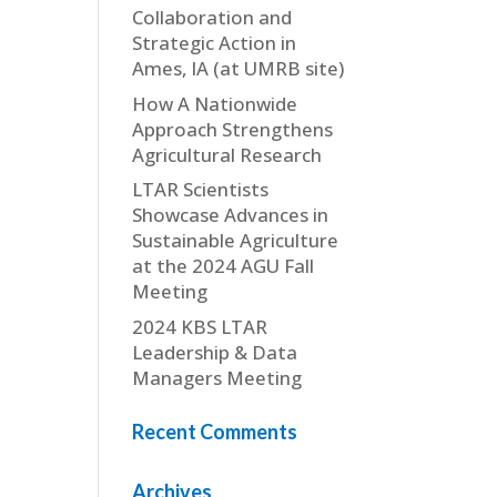
Collaboration and
Strategic Action in
Ames, IA (at UMRB site)
How A Nationwide
Approach Strengthens
Agricultural Research
LTAR Scientists
Showcase Advances in
Sustainable Agriculture
at the 2024 AGU Fall
Meeting
2024 KBS LTAR
Leadership & Data
Managers Meeting
Recent Comments
Archives