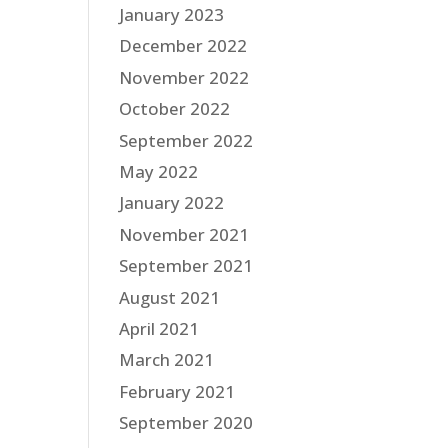
January 2023
December 2022
November 2022
October 2022
September 2022
May 2022
January 2022
November 2021
September 2021
August 2021
April 2021
March 2021
February 2021
September 2020