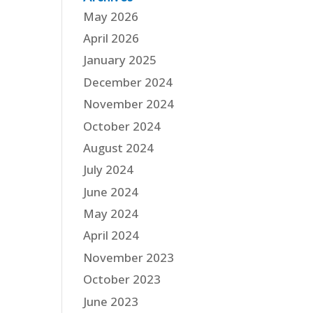
May 2026
April 2026
January 2025
December 2024
November 2024
October 2024
August 2024
July 2024
June 2024
May 2024
April 2024
November 2023
October 2023
June 2023