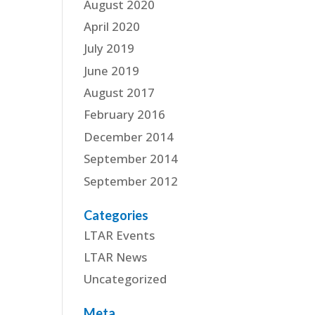
August 2020
April 2020
July 2019
June 2019
August 2017
February 2016
December 2014
September 2014
September 2012
Categories
LTAR Events
LTAR News
Uncategorized
Meta