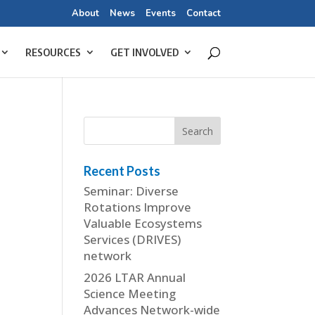
About
News
Events
Contact
RESOURCES
GET INVOLVED
Recent Posts
Seminar: Diverse
Rotations Improve
Valuable Ecosystems
Services (DRIVES)
network
2026 LTAR Annual
Science Meeting
Advances Network-wide