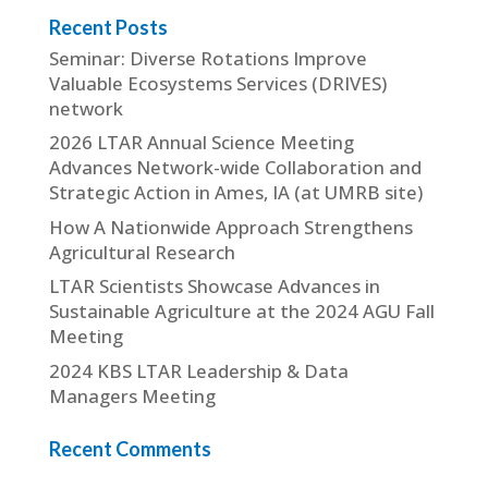
Recent Posts
Seminar: Diverse Rotations Improve
Valuable Ecosystems Services (DRIVES)
network
2026 LTAR Annual Science Meeting
Advances Network-wide Collaboration and
Strategic Action in Ames, IA (at UMRB site)
How A Nationwide Approach Strengthens
Agricultural Research
LTAR Scientists Showcase Advances in
Sustainable Agriculture at the 2024 AGU Fall
Meeting
2024 KBS LTAR Leadership & Data
Managers Meeting
Recent Comments