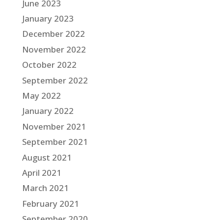
June 2023
January 2023
December 2022
November 2022
October 2022
September 2022
May 2022
January 2022
November 2021
September 2021
August 2021
April 2021
March 2021
February 2021
September 2020