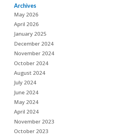
Archives
May 2026
April 2026
January 2025
December 2024
November 2024
October 2024
August 2024
July 2024
June 2024
May 2024
April 2024
November 2023
October 2023