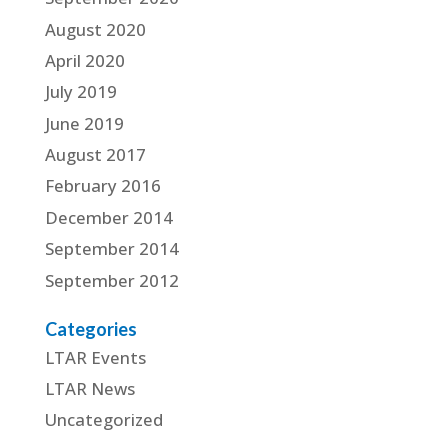
August 2020
April 2020
July 2019
June 2019
August 2017
February 2016
December 2014
September 2014
September 2012
Categories
LTAR Events
LTAR News
Uncategorized