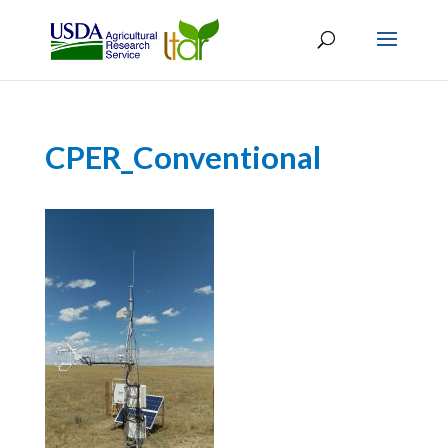
CPER_Conventional