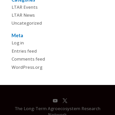
LTAR Events
LTAR News
Uncategorized
Meta
Log in
Entries feed
Comments feed
WordPress.org
The Long-Term Agroecosystem Research
Network