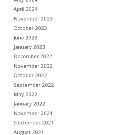
April 2024
November 2023
October 2023
June 2023
January 2023
December 2022
November 2022
October 2022
September 2022
May 2022
January 2022
November 2021
September 2021
August 2021