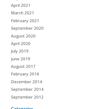
April 2021
March 2021
February 2021
September 2020
August 2020
April 2020
July 2019
June 2019
August 2017
February 2016
December 2014
September 2014
September 2012
Categories