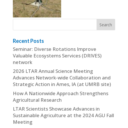
Recent Posts
Seminar: Diverse Rotations Improve
Valuable Ecosystems Services (DRIVES)
network
2026 LTAR Annual Science Meeting
Advances Network-wide Collaboration and
Strategic Action in Ames, IA (at UMRB site)
How A Nationwide Approach Strengthens
Agricultural Research
LTAR Scientists Showcase Advances in
Sustainable Agriculture at the 2024 AGU Fall
Meeting