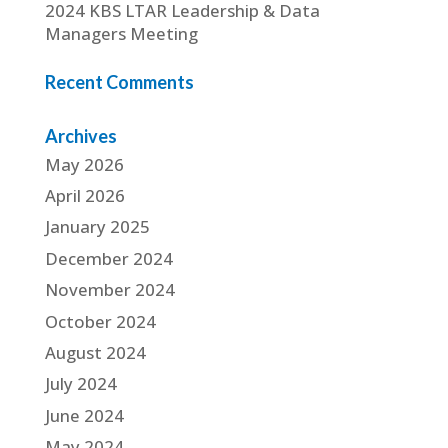
2024 KBS LTAR Leadership & Data
Managers Meeting
Recent Comments
Archives
May 2026
April 2026
January 2025
December 2024
November 2024
October 2024
August 2024
July 2024
June 2024
May 2024