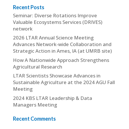
Recent Posts
Seminar: Diverse Rotations Improve
Valuable Ecosystems Services (DRIVES)
network
2026 LTAR Annual Science Meeting
Advances Network-wide Collaboration and
Strategic Action in Ames, IA (at UMRB site)
How A Nationwide Approach Strengthens
Agricultural Research
LTAR Scientists Showcase Advances in
Sustainable Agriculture at the 2024 AGU Fall
Meeting
2024 KBS LTAR Leadership & Data
Managers Meeting
Recent Comments