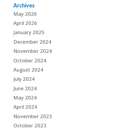
Archives
May 2026
April 2026
January 2025
December 2024
November 2024
October 2024
August 2024
July 2024
June 2024
May 2024
April 2024
November 2023
October 2023