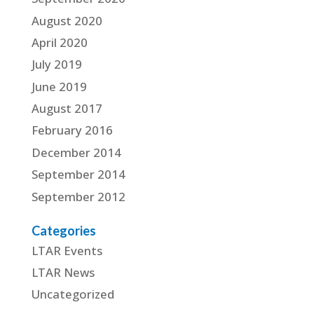
August 2020
April 2020
July 2019
June 2019
August 2017
February 2016
December 2014
September 2014
September 2012
Categories
LTAR Events
LTAR News
Uncategorized