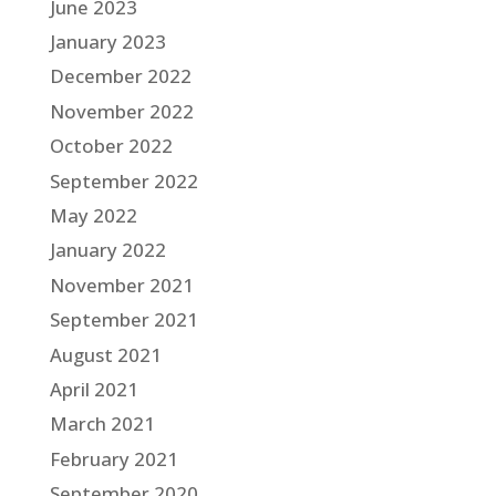
June 2023
January 2023
December 2022
November 2022
October 2022
September 2022
May 2022
January 2022
November 2021
September 2021
August 2021
April 2021
March 2021
February 2021
September 2020