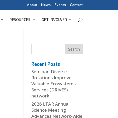
About
News
Events
Contact
RESOURCES
GET INVOLVED
Recent Posts
Seminar: Diverse
Rotations Improve
Valuable Ecosystems
Services (DRIVES)
network
2026 LTAR Annual
Science Meeting
Advances Network-wide