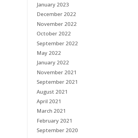
January 2023
December 2022
November 2022
October 2022
September 2022
May 2022
January 2022
November 2021
September 2021
August 2021
April 2021
March 2021
February 2021
September 2020