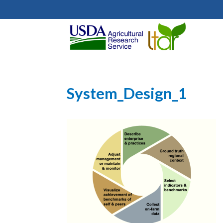
System_Design_1