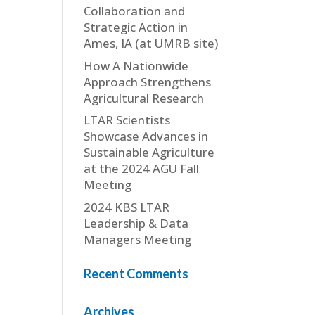
Collaboration and
Strategic Action in
Ames, IA (at UMRB site)
How A Nationwide
Approach Strengthens
Agricultural Research
LTAR Scientists
Showcase Advances in
Sustainable Agriculture
at the 2024 AGU Fall
Meeting
2024 KBS LTAR
Leadership & Data
Managers Meeting
Recent Comments
Archives