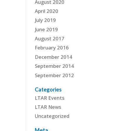
August 2020
April 2020
July 2019
June 2019
August 2017
February 2016
December 2014
September 2014
September 2012
Categories
LTAR Events
LTAR News
Uncategorized
Meta