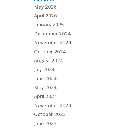
May 2026
April 2026
January 2025
December 2024
November 2024
October 2024
August 2024
July 2024
June 2024
May 2024
April 2024
November 2023
October 2023
June 2023