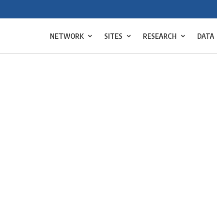
NETWORK
SITES
RESEARCH
DATA