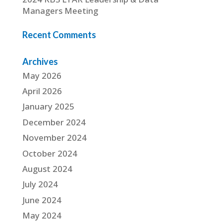
Managers Meeting
Recent Comments
Archives
May 2026
April 2026
January 2025
December 2024
November 2024
October 2024
August 2024
July 2024
June 2024
May 2024