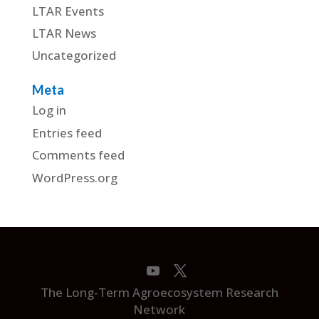
LTAR Events
LTAR News
Uncategorized
Meta
Log in
Entries feed
Comments feed
WordPress.org
The Long-Term Agroecosystem Research
Network