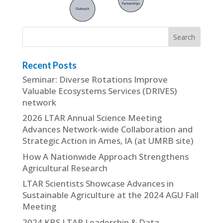
Recent Posts
Seminar: Diverse Rotations Improve
Valuable Ecosystems Services (DRIVES)
network
2026 LTAR Annual Science Meeting
Advances Network-wide Collaboration and
Strategic Action in Ames, IA (at UMRB site)
How A Nationwide Approach Strengthens
Agricultural Research
LTAR Scientists Showcase Advances in
Sustainable Agriculture at the 2024 AGU Fall
Meeting
2024 KBS LTAR Leadership & Data