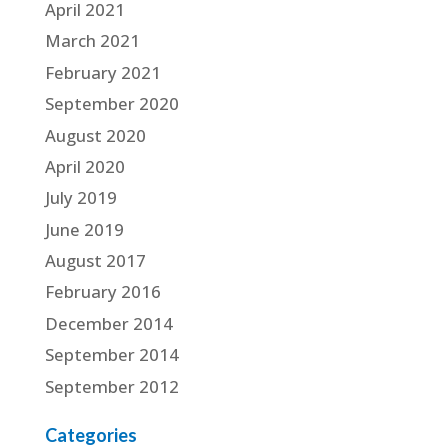
April 2021
March 2021
February 2021
September 2020
August 2020
April 2020
July 2019
June 2019
August 2017
February 2016
December 2014
September 2014
September 2012
Categories