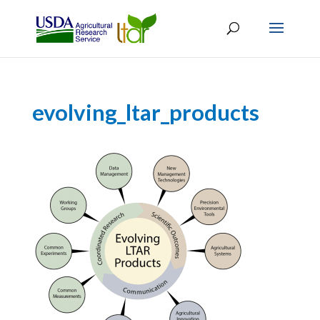
evolving_ltar_products