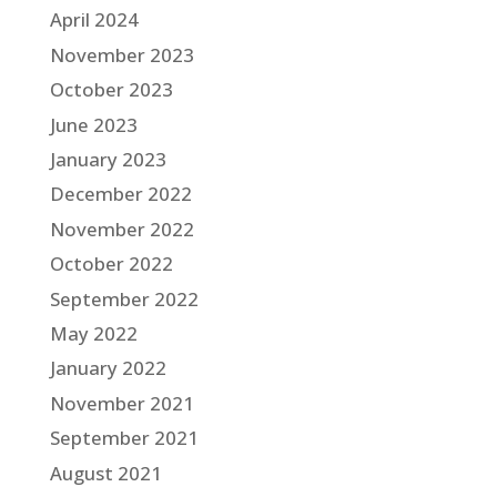
April 2024
November 2023
October 2023
June 2023
January 2023
December 2022
November 2022
October 2022
September 2022
May 2022
January 2022
November 2021
September 2021
August 2021