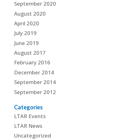
September 2020
August 2020
April 2020
July 2019
June 2019
August 2017
February 2016
December 2014
September 2014
September 2012
Categories
LTAR Events
LTAR News
Uncategorized