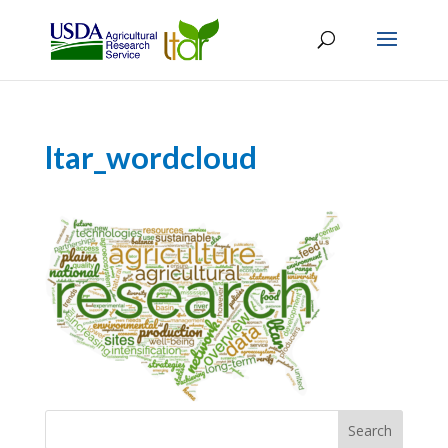
ltar_wordcloud