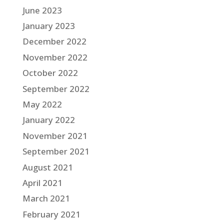
June 2023
January 2023
December 2022
November 2022
October 2022
September 2022
May 2022
January 2022
November 2021
September 2021
August 2021
April 2021
March 2021
February 2021