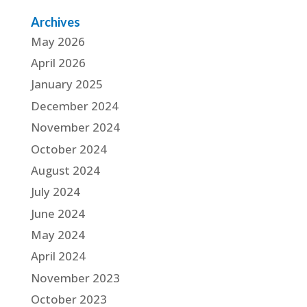
Archives
May 2026
April 2026
January 2025
December 2024
November 2024
October 2024
August 2024
July 2024
June 2024
May 2024
April 2024
November 2023
October 2023