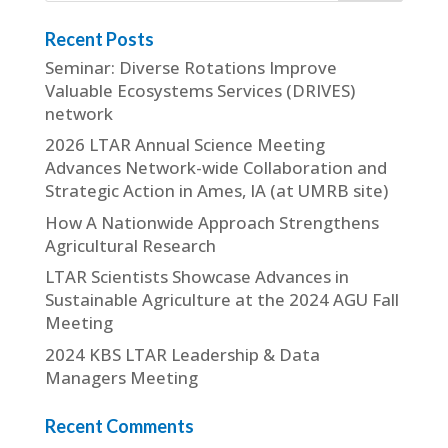
Recent Posts
Seminar: Diverse Rotations Improve
Valuable Ecosystems Services (DRIVES)
network
2026 LTAR Annual Science Meeting
Advances Network-wide Collaboration and
Strategic Action in Ames, IA (at UMRB site)
How A Nationwide Approach Strengthens
Agricultural Research
LTAR Scientists Showcase Advances in
Sustainable Agriculture at the 2024 AGU Fall
Meeting
2024 KBS LTAR Leadership & Data
Managers Meeting
Recent Comments