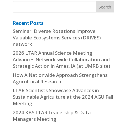
Recent Posts
Seminar: Diverse Rotations Improve
Valuable Ecosystems Services (DRIVES)
network
2026 LTAR Annual Science Meeting
Advances Network-wide Collaboration and
Strategic Action in Ames, IA (at UMRB site)
How A Nationwide Approach Strengthens
Agricultural Research
LTAR Scientists Showcase Advances in
Sustainable Agriculture at the 2024 AGU Fall
Meeting
2024 KBS LTAR Leadership & Data
Managers Meeting