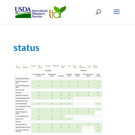
status