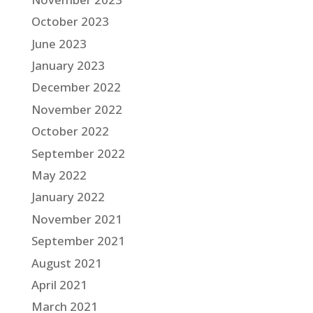
October 2023
June 2023
January 2023
December 2022
November 2022
October 2022
September 2022
May 2022
January 2022
November 2021
September 2021
August 2021
April 2021
March 2021