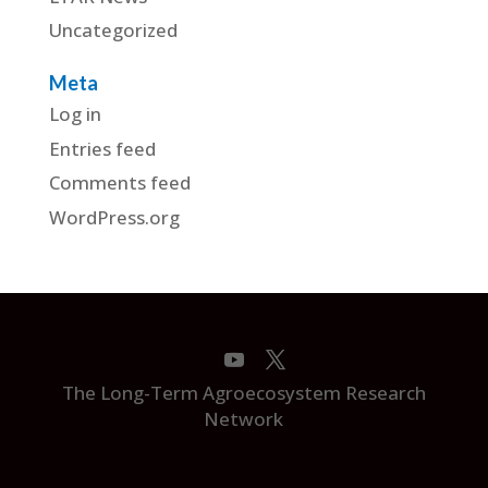
Uncategorized
Meta
Log in
Entries feed
Comments feed
WordPress.org
The Long-Term Agroecosystem Research
Network