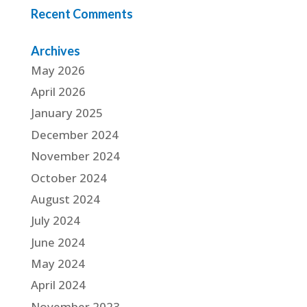
Recent Comments
Archives
May 2026
April 2026
January 2025
December 2024
November 2024
October 2024
August 2024
July 2024
June 2024
May 2024
April 2024
November 2023