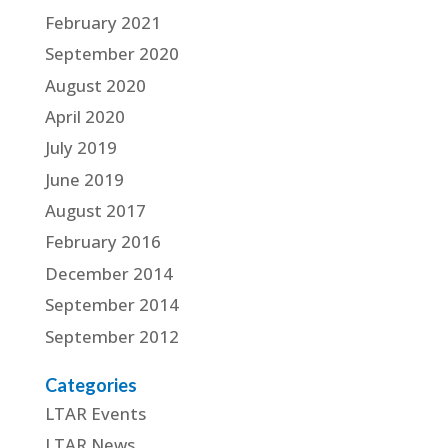
February 2021
September 2020
August 2020
April 2020
July 2019
June 2019
August 2017
February 2016
December 2014
September 2014
September 2012
Categories
LTAR Events
LTAR News