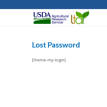
Lost Password
[theme-my-login]