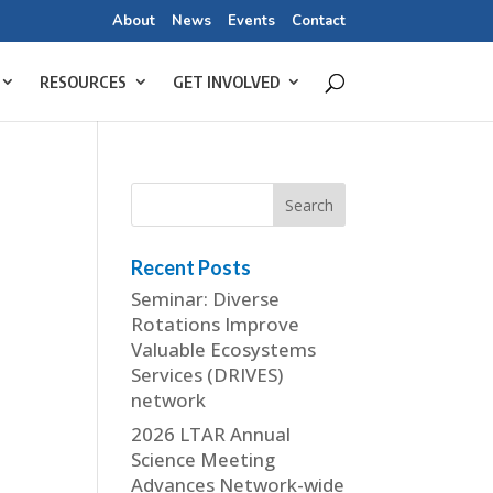
About
News
Events
Contact
RESOURCES
GET INVOLVED
Recent Posts
Seminar: Diverse
Rotations Improve
Valuable Ecosystems
Services (DRIVES)
network
2026 LTAR Annual
Science Meeting
Advances Network-wide