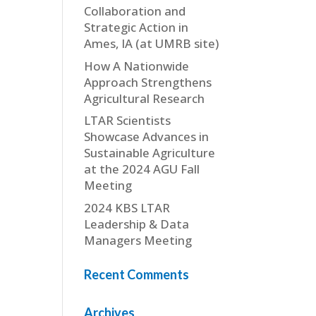
Collaboration and
Strategic Action in
Ames, IA (at UMRB site)
How A Nationwide
Approach Strengthens
Agricultural Research
LTAR Scientists
Showcase Advances in
Sustainable Agriculture
at the 2024 AGU Fall
Meeting
2024 KBS LTAR
Leadership & Data
Managers Meeting
Recent Comments
Archives