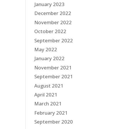
January 2023
December 2022
November 2022
October 2022
September 2022
May 2022
January 2022
November 2021
September 2021
August 2021
April 2021
March 2021
February 2021
September 2020