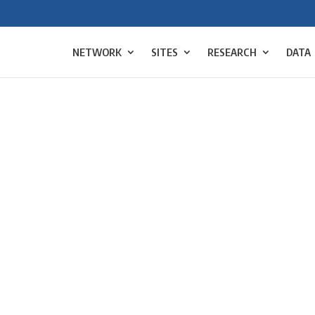
NETWORK
SITES
RESEARCH
DATA