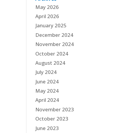
May 2026
April 2026
January 2025
December 2024
November 2024
October 2024
August 2024
July 2024
June 2024
May 2024
April 2024
November 2023
October 2023
June 2023