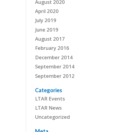
August 2020
April 2020
July 2019
June 2019
August 2017
February 2016
December 2014
September 2014
September 2012
Categories
LTAR Events
LTAR News
Uncategorized
Meta