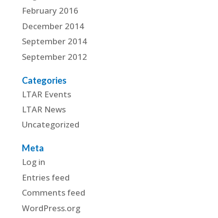
February 2016
December 2014
September 2014
September 2012
Categories
LTAR Events
LTAR News
Uncategorized
Meta
Log in
Entries feed
Comments feed
WordPress.org