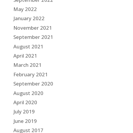
May 2022
January 2022
November 2021
September 2021
August 2021
April 2021
March 2021
February 2021
September 2020
August 2020
April 2020
July 2019
June 2019
August 2017