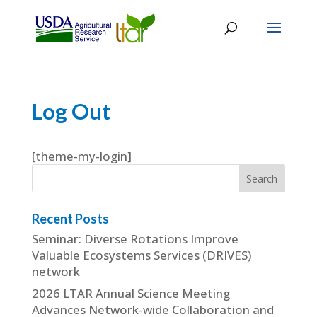
Log Out
[theme-my-login]
Recent Posts
Seminar: Diverse Rotations Improve
Valuable Ecosystems Services (DRIVES)
network
2026 LTAR Annual Science Meeting
Advances Network-wide Collaboration and