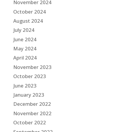
November 2024
October 2024
August 2024
July 2024
June 2024
May 2024
April 2024
November 2023
October 2023
June 2023
January 2023
December 2022
November 2022
October 2022
September 2022