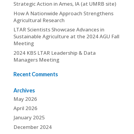
Strategic Action in Ames, IA (at UMRB site)
How A Nationwide Approach Strengthens
Agricultural Research
LTAR Scientists Showcase Advances in
Sustainable Agriculture at the 2024 AGU Fall
Meeting
2024 KBS LTAR Leadership & Data
Managers Meeting
Recent Comments
Archives
May 2026
April 2026
January 2025
December 2024