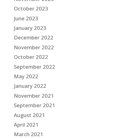
October 2023
June 2023
January 2023
December 2022
November 2022
October 2022
September 2022
May 2022
January 2022
November 2021
September 2021
August 2021
April 2021
March 2021