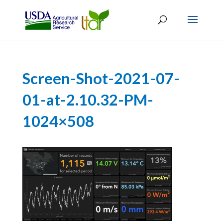
Screen-Shot-2021-07-
01-at-2.10.32-PM-
1024×508