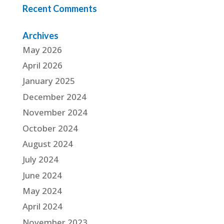
Recent Comments
Archives
May 2026
April 2026
January 2025
December 2024
November 2024
October 2024
August 2024
July 2024
June 2024
May 2024
April 2024
November 2023