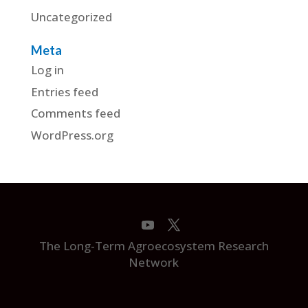
Uncategorized
Meta
Log in
Entries feed
Comments feed
WordPress.org
The Long-Term Agroecosystem Research
Network