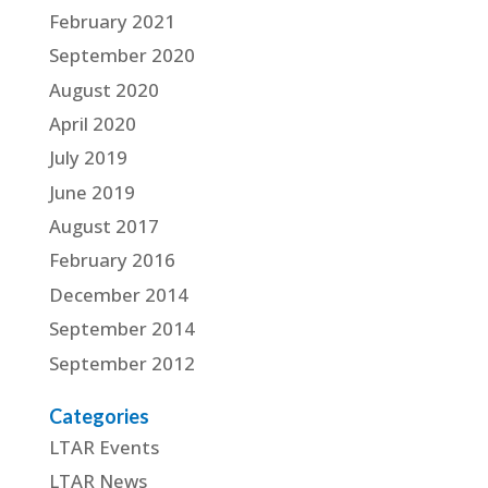
February 2021
September 2020
August 2020
April 2020
July 2019
June 2019
August 2017
February 2016
December 2014
September 2014
September 2012
Categories
LTAR Events
LTAR News