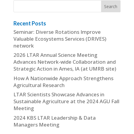
Recent Posts
Seminar: Diverse Rotations Improve
Valuable Ecosystems Services (DRIVES)
network
2026 LTAR Annual Science Meeting
Advances Network-wide Collaboration and
Strategic Action in Ames, IA (at UMRB site)
How A Nationwide Approach Strengthens
Agricultural Research
LTAR Scientists Showcase Advances in
Sustainable Agriculture at the 2024 AGU Fall
Meeting
2024 KBS LTAR Leadership & Data
Managers Meeting