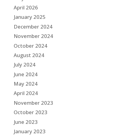
April 2026
January 2025
December 2024
November 2024
October 2024
August 2024
July 2024
June 2024
May 2024
April 2024
November 2023
October 2023
June 2023
January 2023