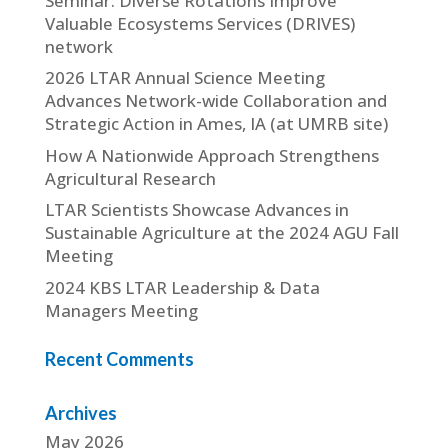
Seminar: Diverse Rotations Improve
Valuable Ecosystems Services (DRIVES)
network
2026 LTAR Annual Science Meeting
Advances Network-wide Collaboration and
Strategic Action in Ames, IA (at UMRB site)
How A Nationwide Approach Strengthens
Agricultural Research
LTAR Scientists Showcase Advances in
Sustainable Agriculture at the 2024 AGU Fall
Meeting
2024 KBS LTAR Leadership & Data
Managers Meeting
Recent Comments
Archives
May 2026