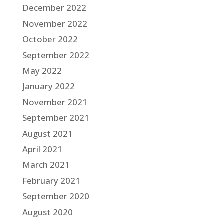
December 2022
November 2022
October 2022
September 2022
May 2022
January 2022
November 2021
September 2021
August 2021
April 2021
March 2021
February 2021
September 2020
August 2020