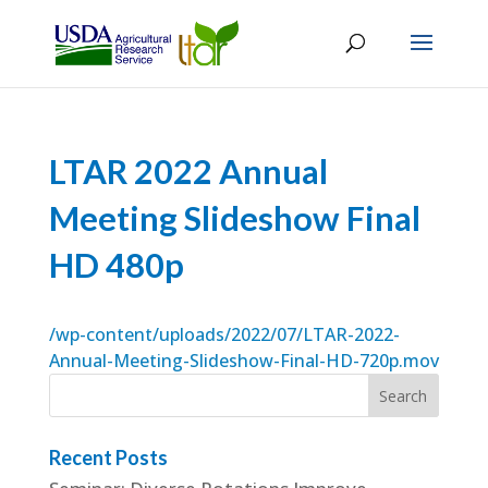
LTAR 2022 Annual
Meeting Slideshow Final
HD 480p
/wp-content/uploads/2022/07/LTAR-2022-
Annual-Meeting-Slideshow-Final-HD-720p.mov
Recent Posts