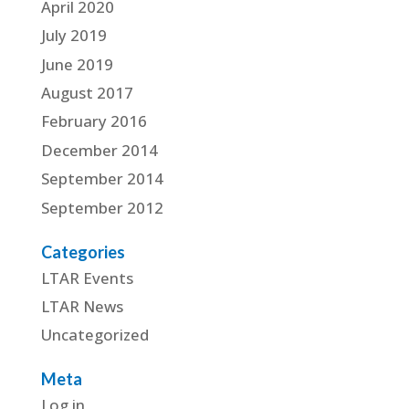
April 2020
July 2019
June 2019
August 2017
February 2016
December 2014
September 2014
September 2012
Categories
LTAR Events
LTAR News
Uncategorized
Meta
Log in