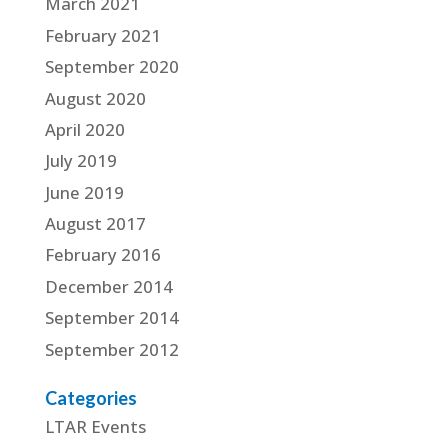
March 2021
February 2021
September 2020
August 2020
April 2020
July 2019
June 2019
August 2017
February 2016
December 2014
September 2014
September 2012
Categories
LTAR Events