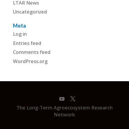
LTAR News
Uncategorized
Meta
Log in
Entries feed
Comments feed
WordPress.org
The Long-Term Agroecosystem Research
Network