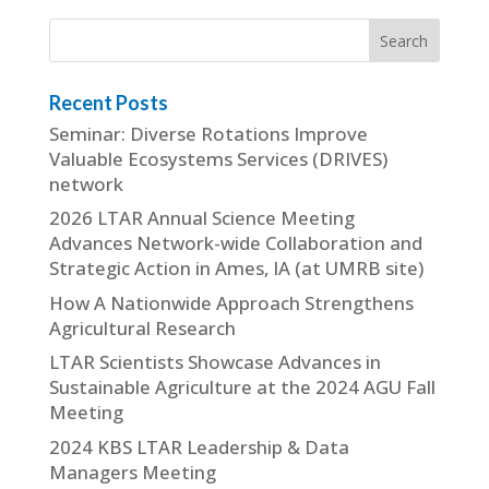
Recent Posts
Seminar: Diverse Rotations Improve
Valuable Ecosystems Services (DRIVES)
network
2026 LTAR Annual Science Meeting
Advances Network-wide Collaboration and
Strategic Action in Ames, IA (at UMRB site)
How A Nationwide Approach Strengthens
Agricultural Research
LTAR Scientists Showcase Advances in
Sustainable Agriculture at the 2024 AGU Fall
Meeting
2024 KBS LTAR Leadership & Data
Managers Meeting