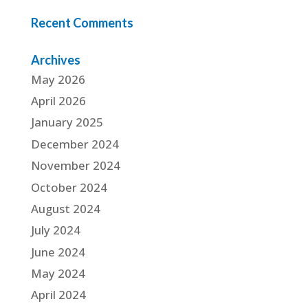
Recent Comments
Archives
May 2026
April 2026
January 2025
December 2024
November 2024
October 2024
August 2024
July 2024
June 2024
May 2024
April 2024