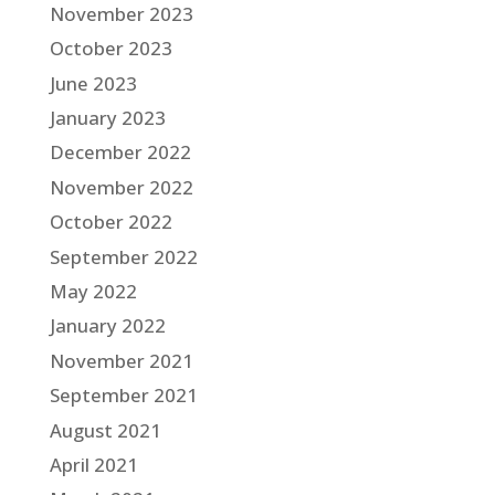
November 2023
October 2023
June 2023
January 2023
December 2022
November 2022
October 2022
September 2022
May 2022
January 2022
November 2021
September 2021
August 2021
April 2021