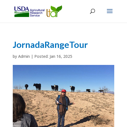
JornadaRangeTour
by
Admin
|
Jan 16, 2025