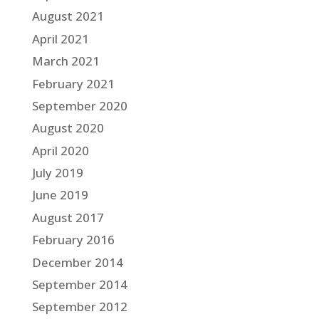
August 2021
April 2021
March 2021
February 2021
September 2020
August 2020
April 2020
July 2019
June 2019
August 2017
February 2016
December 2014
September 2014
September 2012