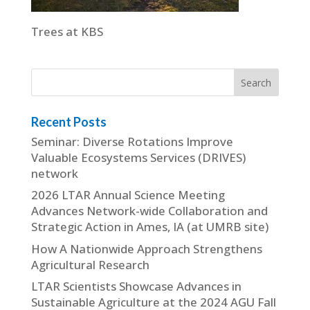
Trees at KBS
Recent Posts
Seminar: Diverse Rotations Improve
Valuable Ecosystems Services (DRIVES)
network
2026 LTAR Annual Science Meeting
Advances Network-wide Collaboration and
Strategic Action in Ames, IA (at UMRB site)
How A Nationwide Approach Strengthens
Agricultural Research
LTAR Scientists Showcase Advances in
Sustainable Agriculture at the 2024 AGU Fall