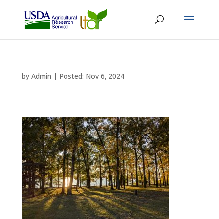
by
Admin
|
Nov 6, 2024