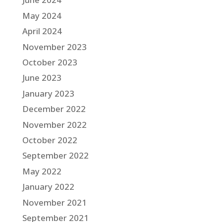
May 2024
April 2024
November 2023
October 2023
June 2023
January 2023
December 2022
November 2022
October 2022
September 2022
May 2022
January 2022
November 2021
September 2021