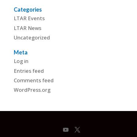
Categories
LTAR Events
LTAR News
Uncategorized
Meta
Log in
Entries feed
Comments feed
WordPress.org