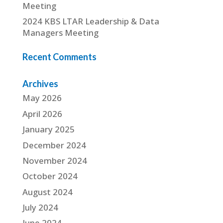
Meeting
2024 KBS LTAR Leadership & Data
Managers Meeting
Recent Comments
Archives
May 2026
April 2026
January 2025
December 2024
November 2024
October 2024
August 2024
July 2024
June 2024