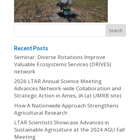
Recent Posts
Seminar: Diverse Rotations Improve
Valuable Ecosystems Services (DRIVES)
network
2026 LTAR Annual Science Meeting
Advances Network-wide Collaboration and
Strategic Action in Ames, IA (at UMRB site)
How A Nationwide Approach Strengthens
Agricultural Research
LTAR Scientists Showcase Advances in
Sustainable Agriculture at the 2024 AGU Fall
Meeting