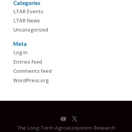
Categories
LTAR Events
LTAR News
Uncategorized
Meta
Log in
Entries feed
Comments feed
WordPress.org
The Long-Term Agroecosystem Research