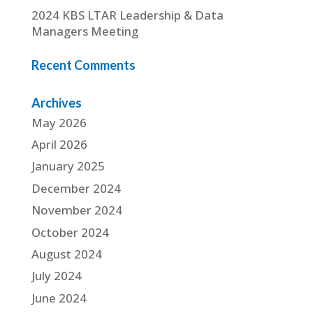
2024 KBS LTAR Leadership & Data
Managers Meeting
Recent Comments
Archives
May 2026
April 2026
January 2025
December 2024
November 2024
October 2024
August 2024
July 2024
June 2024