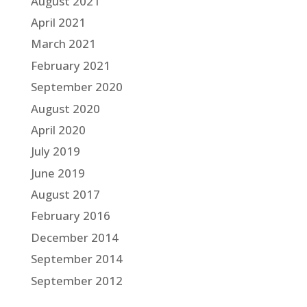
August 2021
April 2021
March 2021
February 2021
September 2020
August 2020
April 2020
July 2019
June 2019
August 2017
February 2016
December 2014
September 2014
September 2012