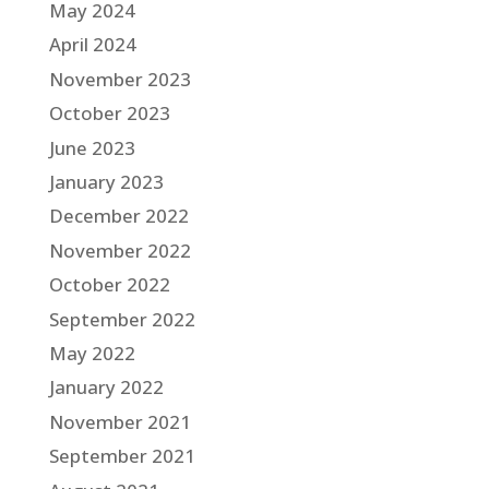
May 2024
April 2024
November 2023
October 2023
June 2023
January 2023
December 2022
November 2022
October 2022
September 2022
May 2022
January 2022
November 2021
September 2021