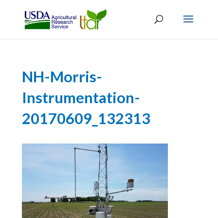
NH-Morris-
Instrumentation-
20170609_132313