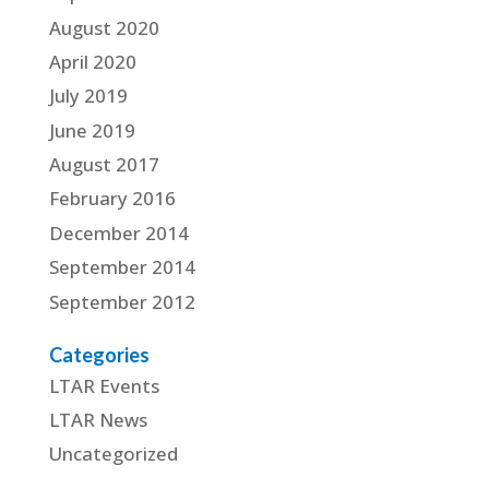
August 2020
April 2020
July 2019
June 2019
August 2017
February 2016
December 2014
September 2014
September 2012
Categories
LTAR Events
LTAR News
Uncategorized