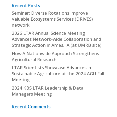
Recent Posts
Seminar: Diverse Rotations Improve
Valuable Ecosystems Services (DRIVES)
network
2026 LTAR Annual Science Meeting
Advances Network-wide Collaboration and
Strategic Action in Ames, IA (at UMRB site)
How A Nationwide Approach Strengthens
Agricultural Research
LTAR Scientists Showcase Advances in
Sustainable Agriculture at the 2024 AGU Fall
Meeting
2024 KBS LTAR Leadership & Data
Managers Meeting
Recent Comments