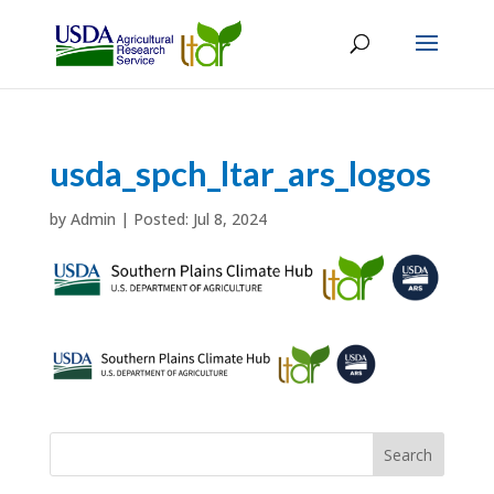
usda_spch_ltar_ars_logos
by
Admin
|
Jul 8, 2024