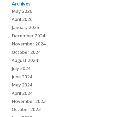
Archives
May 2026
April 2026
January 2025
December 2024
November 2024
October 2024
August 2024
July 2024
June 2024
May 2024
April 2024
November 2023
October 2023