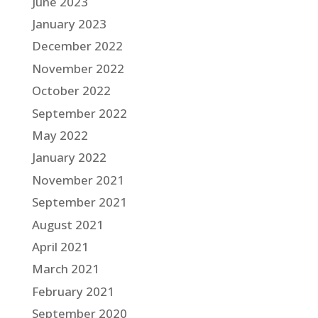
June 2023
January 2023
December 2022
November 2022
October 2022
September 2022
May 2022
January 2022
November 2021
September 2021
August 2021
April 2021
March 2021
February 2021
September 2020